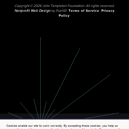
Copyright © 2026 John Templeton Foundation. All rights reserved.
Nonprofit Web Design
by Push10.
Terms of Service
Privacy
Policy
Cookies enable our site to work correctly. By accepting these cookies, you help us