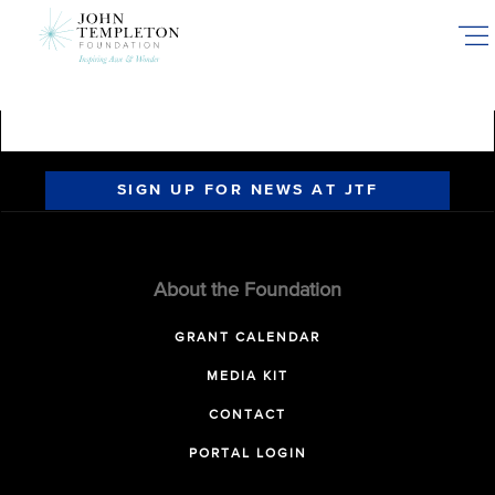
Skip
to
main
content
SIGN UP FOR NEWS AT JTF
About the Foundation
GRANT CALENDAR
MEDIA KIT
CONTACT
PORTAL LOGIN