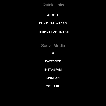
Quick Links
ABOUT
FUNDING AREAS
TEMPLETON IDEAS
Social Media
X
FACEBOOK
INSTAGRAM
LINKEDIN
YOUTUBE