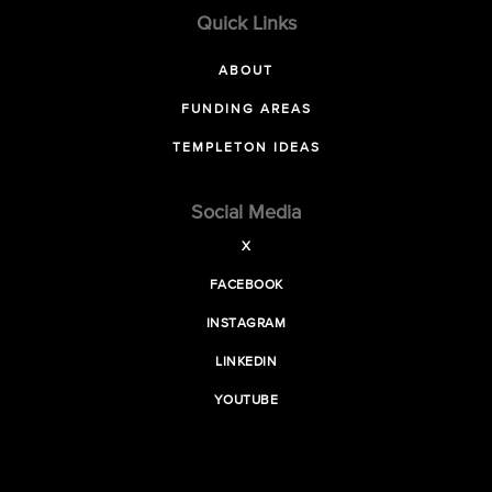
Quick Links
ABOUT
FUNDING AREAS
TEMPLETON IDEAS
Social Media
X
FACEBOOK
INSTAGRAM
LINKEDIN
YOUTUBE