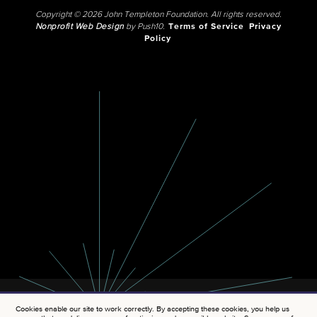
Copyright © 2026 John Templeton Foundation. All rights reserved.
Nonprofit Web Design
by Push10.
Terms of Service
Privacy
Policy
Cookies enable our site to work correctly. By accepting these cookies, you help us