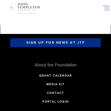
Skip
to
main
content
SIGN UP FOR NEWS AT JTF
About the Foundation
GRANT CALENDAR
MEDIA KIT
CONTACT
PORTAL LOGIN