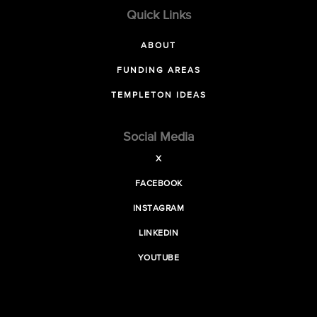
Quick Links
ABOUT
FUNDING AREAS
TEMPLETON IDEAS
Social Media
X
FACEBOOK
INSTAGRAM
LINKEDIN
YOUTUBE