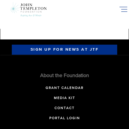
Skip
to
main
content
SIGN UP FOR NEWS AT JTF
About the Foundation
GRANT CALENDAR
MEDIA KIT
CONTACT
PORTAL LOGIN