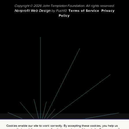
Copyright © 2026 John Templeton Foundation. All rights reserved.
Nonprofit Web Design
by Push10.
Terms of Service
Privacy
Policy
Cookies enable our site to work correctly. By accepting these cookies, you help us