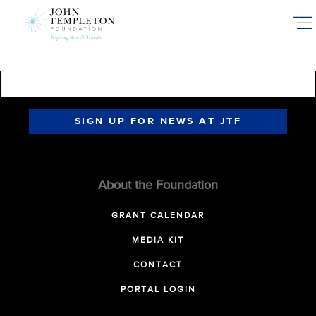
Skip
to
main
content
SIGN UP FOR NEWS AT JTF
About the Foundation
GRANT CALENDAR
MEDIA KIT
CONTACT
PORTAL LOGIN