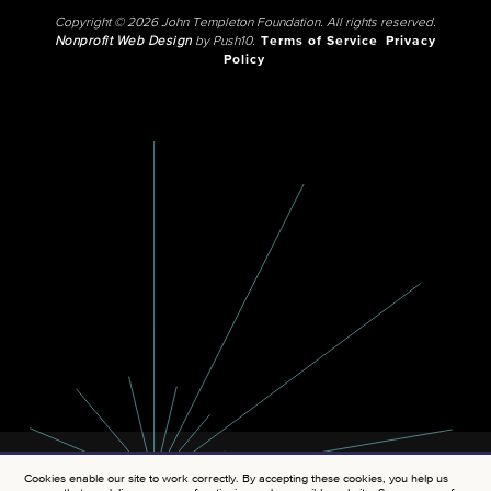
Copyright © 2026 John Templeton Foundation. All rights reserved.
Nonprofit Web Design
by Push10.
Terms of Service
Privacy
Policy
Cookies enable our site to work correctly. By accepting these cookies, you help us