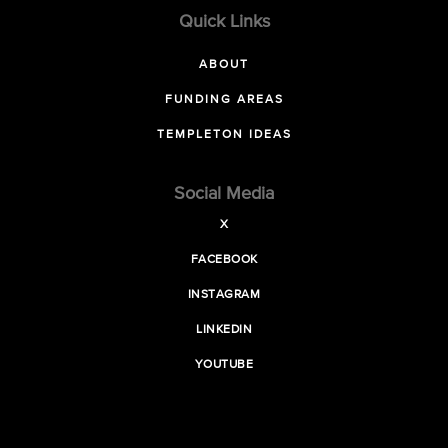
Quick Links
ABOUT
FUNDING AREAS
TEMPLETON IDEAS
Social Media
X
FACEBOOK
INSTAGRAM
LINKEDIN
YOUTUBE