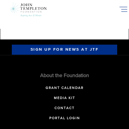
Skip
to
main
content
SIGN UP FOR NEWS AT JTF
About the Foundation
GRANT CALENDAR
MEDIA KIT
CONTACT
PORTAL LOGIN