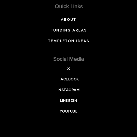
Quick Links
ABOUT
FUNDING AREAS
TEMPLETON IDEAS
Social Media
X
FACEBOOK
INSTAGRAM
LINKEDIN
YOUTUBE