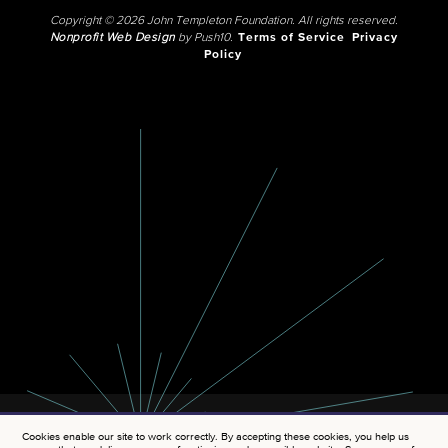
Copyright © 2026 John Templeton Foundation. All rights reserved.
Nonprofit Web Design
by Push10.
Terms of Service
Privacy
Policy
Cookies enable our site to work correctly. By accepting these cookies, you help us