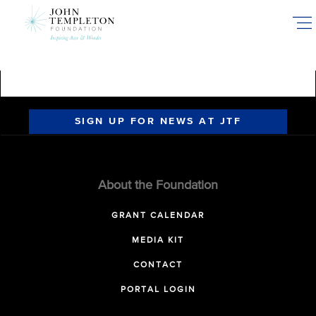
Skip
to
main
content
SIGN UP FOR NEWS AT JTF
About the Foundation
GRANT CALENDAR
MEDIA KIT
CONTACT
PORTAL LOGIN