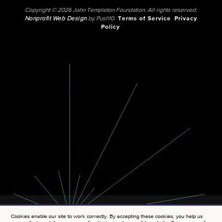
Copyright © 2026 John Templeton Foundation. All rights reserved.
Nonprofit Web Design
by Push10.
Terms of Service
Privacy
Policy
Cookies enable our site to work correctly. By accepting these cookies, you help us