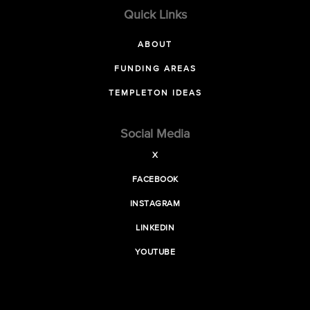
Quick Links
ABOUT
FUNDING AREAS
TEMPLETON IDEAS
Social Media
X
FACEBOOK
INSTAGRAM
LINKEDIN
YOUTUBE