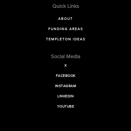
Quick Links
ABOUT
FUNDING AREAS
TEMPLETON IDEAS
Social Media
X
FACEBOOK
INSTAGRAM
LINKEDIN
YOUTUBE