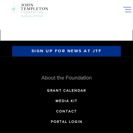
Skip
to
main
content
SIGN UP FOR NEWS AT JTF
About the Foundation
GRANT CALENDAR
MEDIA KIT
CONTACT
PORTAL LOGIN