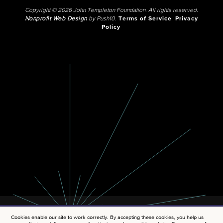
Copyright © 2026 John Templeton Foundation. All rights reserved.
Nonprofit Web Design
by Push10.
Terms of Service
Privacy
Policy
Cookies enable our site to work correctly. By accepting these cookies, you help us