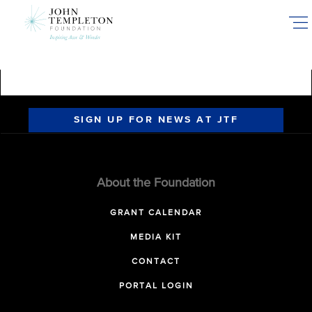
Skip
to
main
content
SIGN UP FOR NEWS AT JTF
About the Foundation
GRANT CALENDAR
MEDIA KIT
CONTACT
PORTAL LOGIN