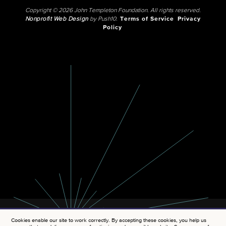
Copyright © 2026 John Templeton Foundation. All rights reserved.
Nonprofit Web Design
by Push10.
Terms of Service
Privacy
Policy
Cookies enable our site to work correctly. By accepting these cookies, you help us