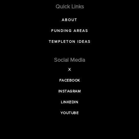
Quick Links
ABOUT
FUNDING AREAS
TEMPLETON IDEAS
Social Media
X
FACEBOOK
INSTAGRAM
LINKEDIN
YOUTUBE