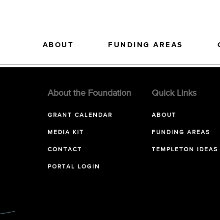
ABOUT
FUNDING AREAS
About the Foundation
Quick Links
GRANT CALENDAR
ABOUT
MEDIA KIT
FUNDING AREAS
CONTACT
TEMPLETON IDEAS
PORTAL LOGIN