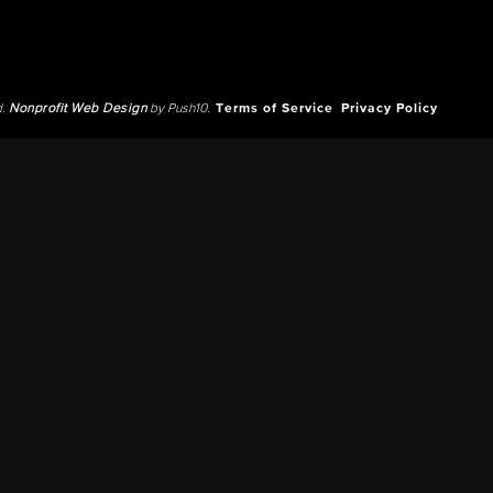
d.
Nonprofit Web Design
by Push10.
Terms of Service
Privacy Policy