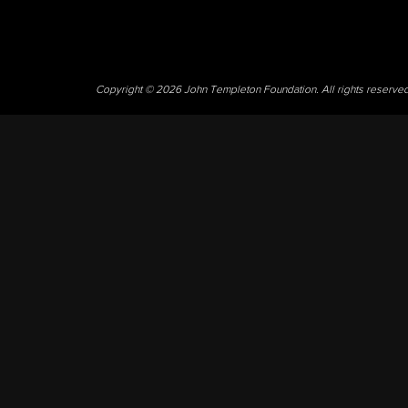
Copyright © 2026 John Templeton Foundation. All rights reserve