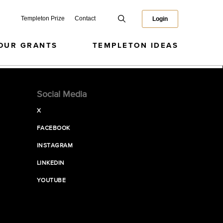
Templeton Prize
Contact
Login
OUR GRANTS
TEMPLETON IDEAS
Social Media
X
FACEBOOK
INSTAGRAM
LINKEDIN
YOUTUBE