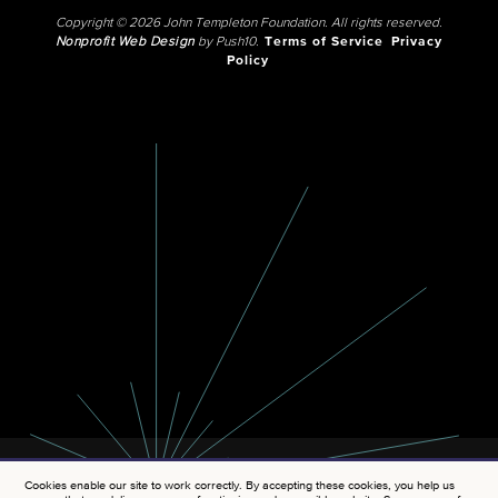
Copyright © 2026 John Templeton Foundation. All rights reserved.
Nonprofit Web Design
by Push10.
Terms of Service
Privacy
Policy
Cookies enable our site to work correctly. By accepting these cookies, you help us