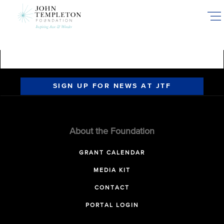
Skip
to
main
content
SIGN UP FOR NEWS AT JTF
About the Foundation
GRANT CALENDAR
MEDIA KIT
CONTACT
PORTAL LOGIN