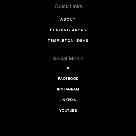
Quick Links
ABOUT
FUNDING AREAS
TEMPLETON IDEAS
Social Media
X
FACEBOOK
INSTAGRAM
LINKEDIN
YOUTUBE