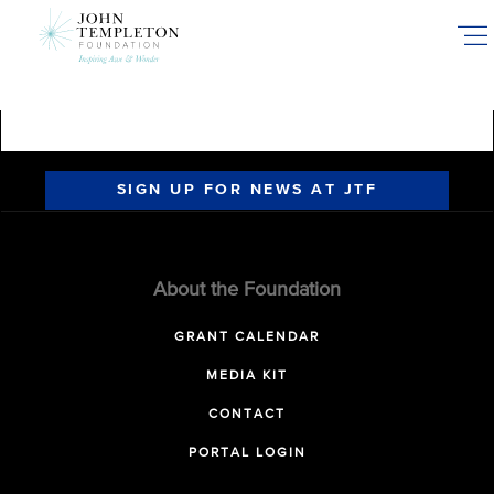
Skip
to
main
content
SIGN UP FOR NEWS AT JTF
About the Foundation
GRANT CALENDAR
MEDIA KIT
CONTACT
PORTAL LOGIN