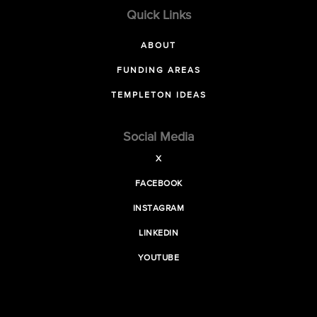
Quick Links
ABOUT
FUNDING AREAS
TEMPLETON IDEAS
Social Media
X
FACEBOOK
INSTAGRAM
LINKEDIN
YOUTUBE