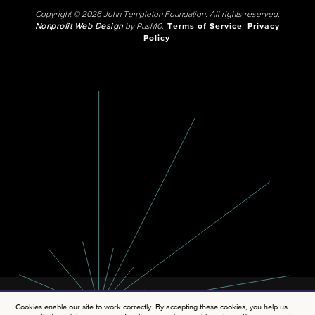
Copyright © 2026 John Templeton Foundation. All rights reserved.
Nonprofit Web Design
by Push10.
Terms of Service
Privacy
Policy
Cookies enable our site to work correctly. By accepting these cookies, you help us