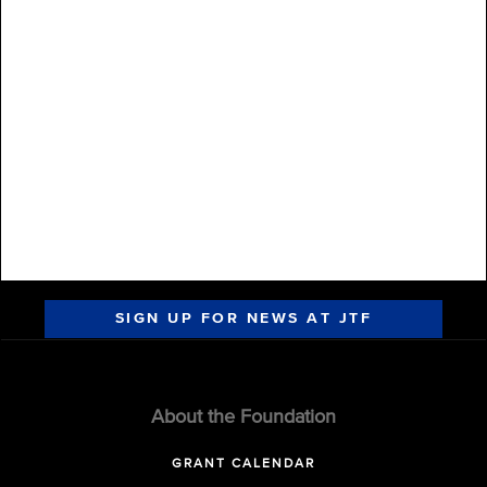
SIGN UP FOR NEWS AT JTF
About the Foundation
GRANT CALENDAR