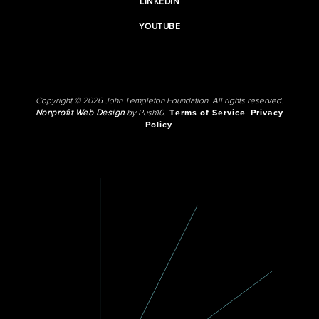
LINKEDIN
YOUTUBE
Copyright © 2026 John Templeton Foundation. All rights reserved.
Nonprofit Web Design
by Push10.
Terms of Service
Privacy
Policy