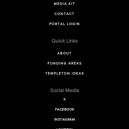
MEDIA KIT
CONTACT
PORTAL LOGIN
Quick Links
ABOUT
FUNDING AREAS
TEMPLETON IDEAS
Social Media
X
FACEBOOK
INSTAGRAM