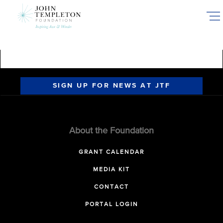
Skip
to
main
content
SIGN UP FOR NEWS AT JTF
About the Foundation
GRANT CALENDAR
MEDIA KIT
CONTACT
PORTAL LOGIN