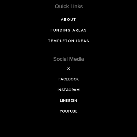
Quick Links
ABOUT
FUNDING AREAS
TEMPLETON IDEAS
Social Media
X
FACEBOOK
INSTAGRAM
LINKEDIN
YOUTUBE