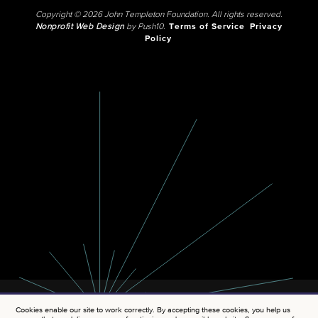
Copyright © 2026 John Templeton Foundation. All rights reserved.
Nonprofit Web Design
by Push10.
Terms of Service
Privacy
Policy
Cookies enable our site to work correctly. By accepting these cookies, you help us