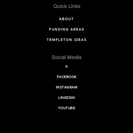
Quick Links
ABOUT
FUNDING AREAS
TEMPLETON IDEAS
Social Media
X
FACEBOOK
INSTAGRAM
LINKEDIN
YOUTUBE