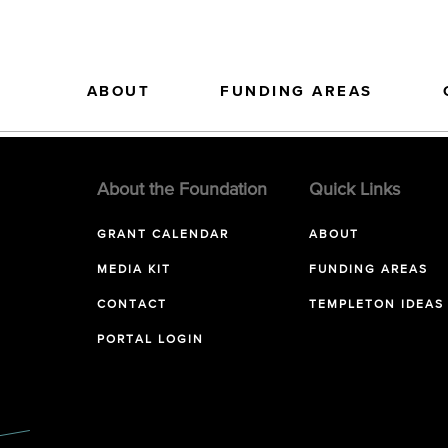
ABOUT
FUNDING AREAS
About the Foundation
Quick Links
GRANT CALENDAR
ABOUT
MEDIA KIT
FUNDING AREAS
CONTACT
TEMPLETON IDEAS
PORTAL LOGIN