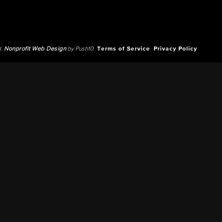
d.
Nonprofit Web Design
by Push10.
Terms of Service
Privacy Policy