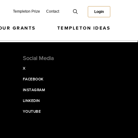
Templeton Prize
Contact
Login
OUR GRANTS
TEMPLETON IDEAS
Social Media
X
FACEBOOK
INSTAGRAM
LINKEDIN
YOUTUBE