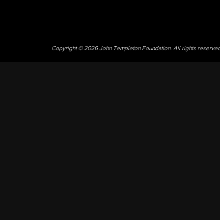
Copyright © 2026 John Templeton Foundation. All rights reserve