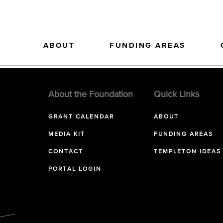
ABOUT
FUNDING AREAS
About the Foundation
Quick Links
GRANT CALENDAR
ABOUT
MEDIA KIT
FUNDING AREAS
CONTACT
TEMPLETON IDEAS
PORTAL LOGIN