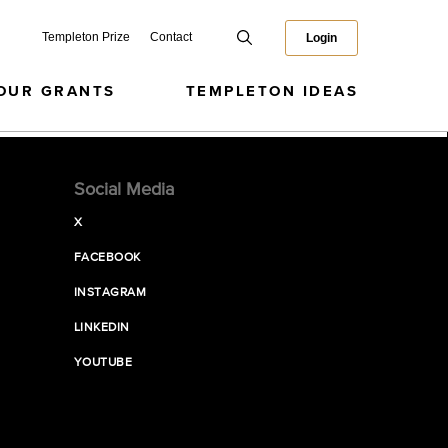
Templeton Prize
Contact
Login
OUR GRANTS
TEMPLETON IDEAS
Social Media
X
FACEBOOK
INSTAGRAM
LINKEDIN
YOUTUBE