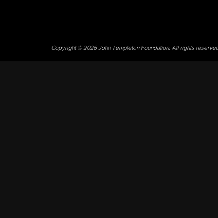
Copyright © 2026 John Templeton Foundation. All rights reserve