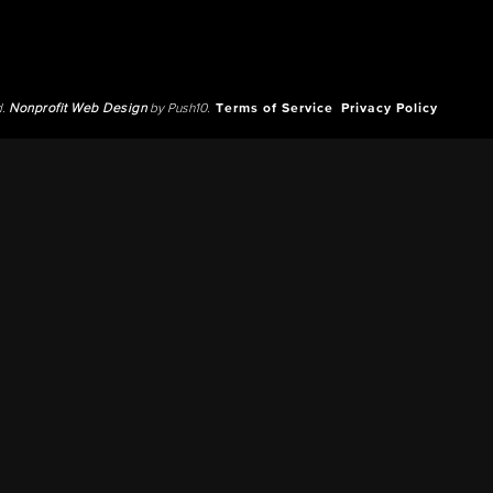
d.
Nonprofit Web Design
by Push10.
Terms of Service
Privacy Policy