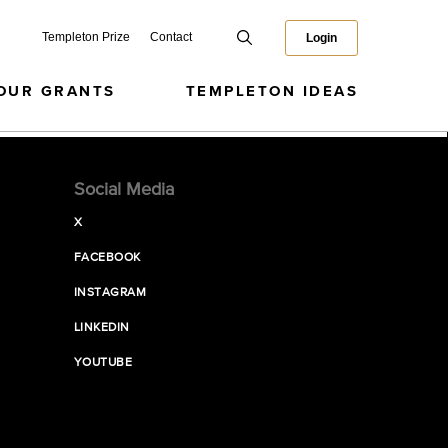
Templeton Prize
Contact
Login
OUR GRANTS
TEMPLETON IDEAS
Social Media
X
FACEBOOK
INSTAGRAM
LINKEDIN
YOUTUBE