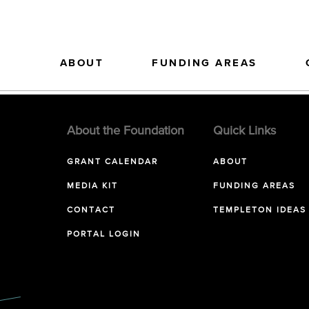
ABOUT
FUNDING AREAS
About the Foundation
Quick Links
GRANT CALENDAR
ABOUT
MEDIA KIT
FUNDING AREAS
CONTACT
TEMPLETON IDEAS
PORTAL LOGIN