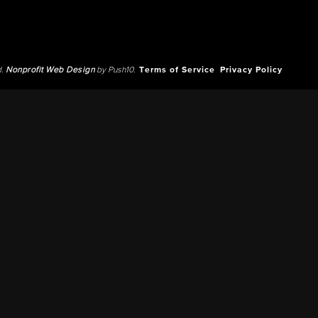
d.
Nonprofit Web Design
by Push10.
Terms of Service
Privacy Policy