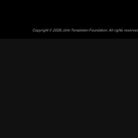
Copyright © 2026 John Templeton Foundation. All rights reserve