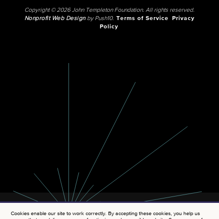
Copyright © 2026 John Templeton Foundation. All rights reserved.
Nonprofit Web Design
by Push10.
Terms of Service
Privacy
Policy
Cookies enable our site to work correctly. By accepting these cookies, you help us