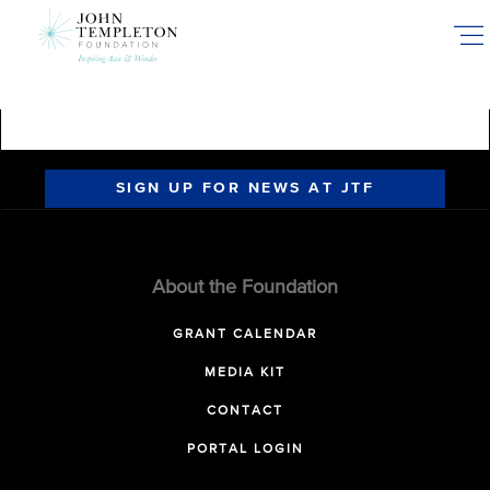
Skip
to
main
content
SIGN UP FOR NEWS AT JTF
About the Foundation
GRANT CALENDAR
MEDIA KIT
CONTACT
PORTAL LOGIN