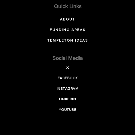
Quick Links
ABOUT
FUNDING AREAS
TEMPLETON IDEAS
Social Media
X
FACEBOOK
INSTAGRAM
LINKEDIN
YOUTUBE