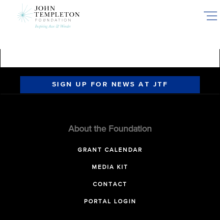
Skip
to
main
content
SIGN UP FOR NEWS AT JTF
About the Foundation
GRANT CALENDAR
MEDIA KIT
CONTACT
PORTAL LOGIN