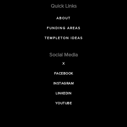
Quick Links
ABOUT
FUNDING AREAS
TEMPLETON IDEAS
Social Media
X
FACEBOOK
INSTAGRAM
LINKEDIN
YOUTUBE