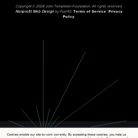
Copyright © 2026 John Templeton Foundation. All rights reserved.
Nonprofit Web Design
by Push10.
Terms of Service
Privacy
Policy
Cookies enable our site to work correctly. By accepting these cookies, you help us