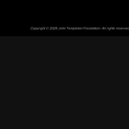
Copyright © 2026 John Templeton Foundation. All rights reserve