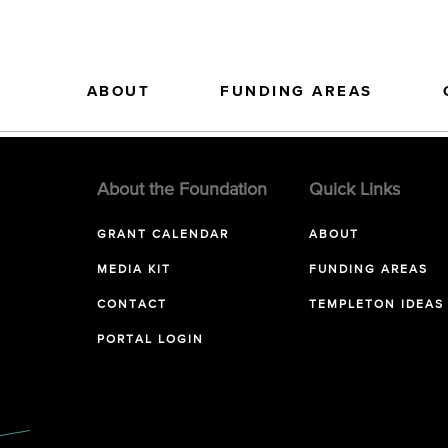
ABOUT
FUNDING AREAS
About the Foundation
Quick Links
GRANT CALENDAR
ABOUT
MEDIA KIT
FUNDING AREAS
CONTACT
TEMPLETON IDEAS
PORTAL LOGIN