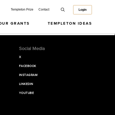
Templeton Prize
Contact
Login
OUR GRANTS
TEMPLETON IDEAS
Social Media
X
FACEBOOK
INSTAGRAM
LINKEDIN
YOUTUBE