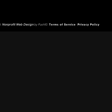
d.
Nonprofit Web Design
by Push10.
Terms of Service
Privacy Policy