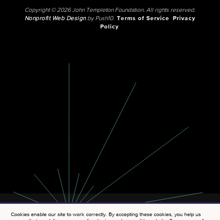
Copyright © 2026 John Templeton Foundation. All rights reserved.
Nonprofit Web Design
by Push10.
Terms of Service
Privacy
Policy
Cookies enable our site to work correctly. By accepting these cookies, you help us