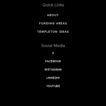
Quick Links
ABOUT
FUNDING AREAS
TEMPLETON IDEAS
Social Media
X
FACEBOOK
INSTAGRAM
LINKEDIN
YOUTUBE