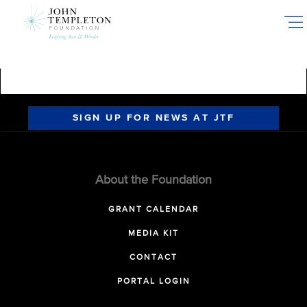
Skip
to
main
content
SIGN UP FOR NEWS AT JTF
About the Foundation
GRANT CALENDAR
MEDIA KIT
CONTACT
PORTAL LOGIN