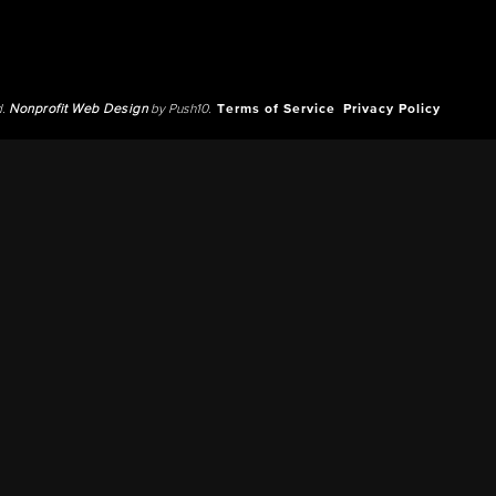
d.
Nonprofit Web Design
by Push10.
Terms of Service
Privacy Policy