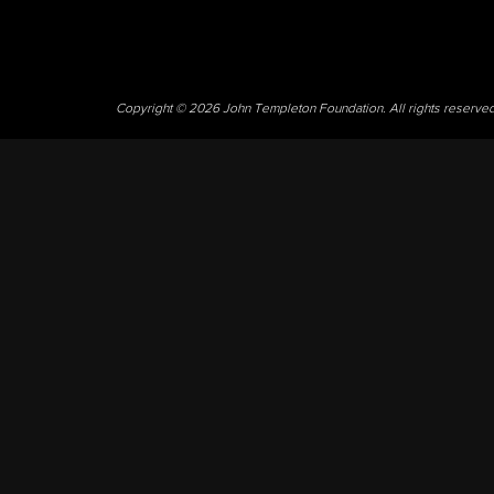
Copyright © 2026 John Templeton Foundation. All rights reserve