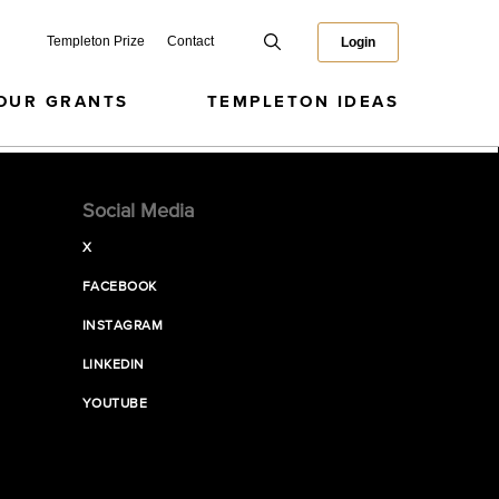
Templeton Prize
Contact
Login
OUR GRANTS
TEMPLETON IDEAS
Social Media
X
FACEBOOK
INSTAGRAM
LINKEDIN
YOUTUBE