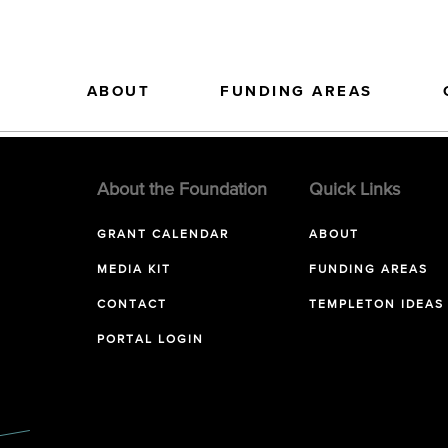
ABOUT
FUNDING AREAS
About the Foundation
Quick Links
GRANT CALENDAR
ABOUT
MEDIA KIT
FUNDING AREAS
CONTACT
TEMPLETON IDEAS
PORTAL LOGIN