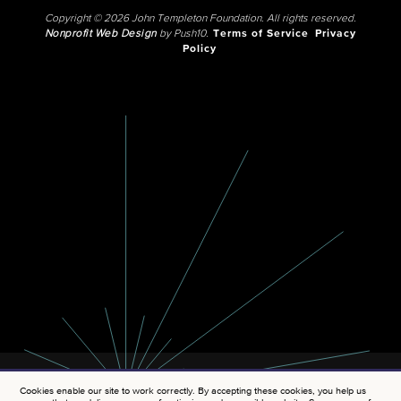
Copyright © 2026 John Templeton Foundation. All rights reserved.
Nonprofit Web Design
by Push10.
Terms of Service
Privacy
Policy
Cookies enable our site to work correctly. By accepting these cookies, you help us