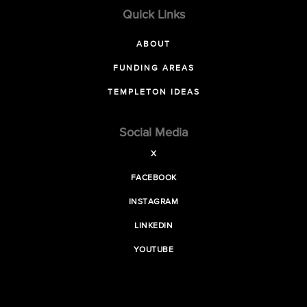
Quick Links
ABOUT
FUNDING AREAS
TEMPLETON IDEAS
Social Media
X
FACEBOOK
INSTAGRAM
LINKEDIN
YOUTUBE