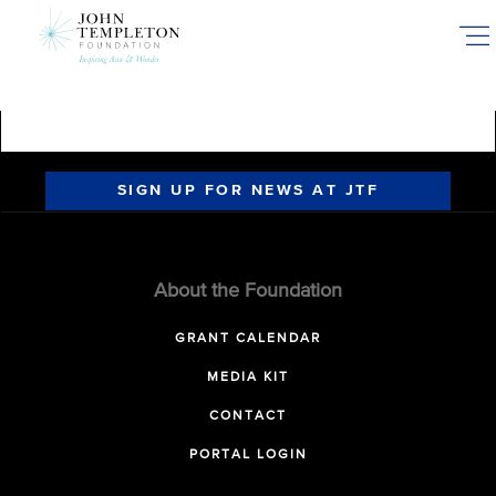
Skip
to
main
content
SIGN UP FOR NEWS AT JTF
About the Foundation
GRANT CALENDAR
MEDIA KIT
CONTACT
PORTAL LOGIN