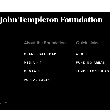
 John Templeton Foundation
About the Foundation
Quick Links
GRANT CALENDAR
ABOUT
MEDIA KIT
FUNDING AREAS
CONTACT
TEMPLETON IDEAS
PORTAL LOGIN