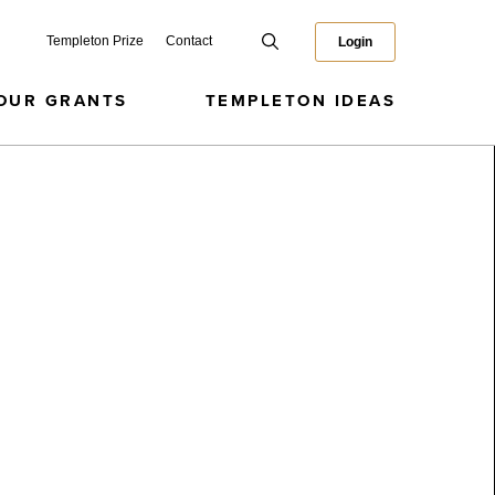
Templeton Prize
Contact
Login
OUR GRANTS
TEMPLETON IDEAS