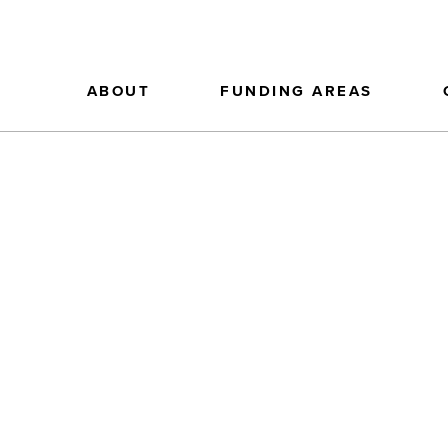
ABOUT
FUNDING AREAS