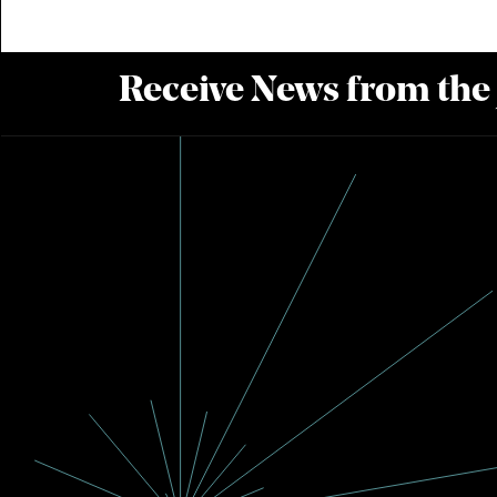
Receive News from the