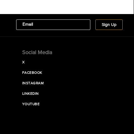
Social Media
X
FACEBOOK
INSTAGRAM
LINKEDIN
YOUTUBE