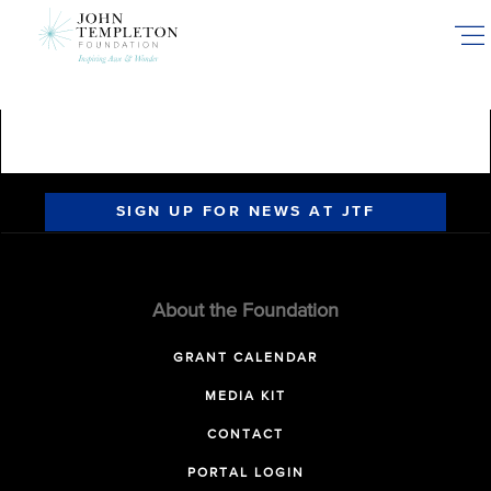
Skip
sadsadsad
to
main
content
SIGN UP FOR NEWS AT JTF
About the Foundation
GRANT CALENDAR
MEDIA KIT
CONTACT
PORTAL LOGIN