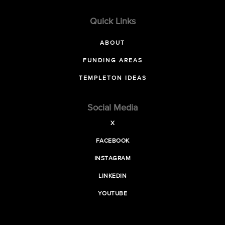
Quick Links
ABOUT
FUNDING AREAS
TEMPLETON IDEAS
Social Media
X
FACEBOOK
INSTAGRAM
LINKEDIN
YOUTUBE