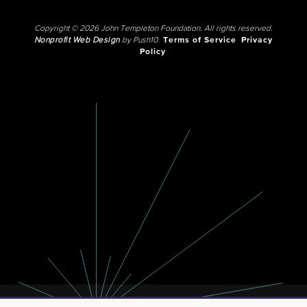
Copyright © 2026 John Templeton Foundation. All rights reserved.
Nonprofit Web Design
by Push10.
Terms of Service
Privacy
Policy