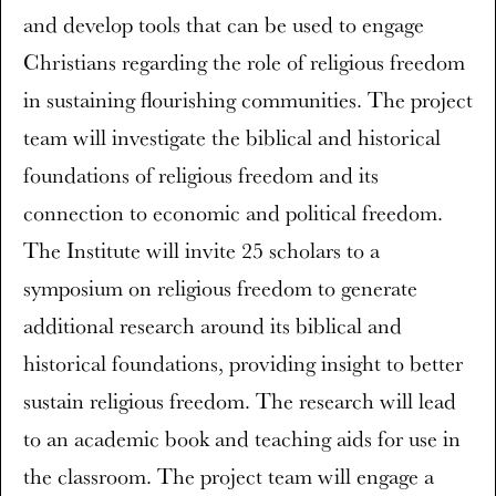
and develop tools that can be used to engage
Christians regarding the role of religious freedom
in sustaining flourishing communities. The project
team will investigate the biblical and historical
foundations of religious freedom and its
connection to economic and political freedom.
The Institute will invite 25 scholars to a
symposium on religious freedom to generate
additional research around its biblical and
historical foundations, providing insight to better
sustain religious freedom. The research will lead
to an academic book and teaching aids for use in
the classroom. The project team will engage a