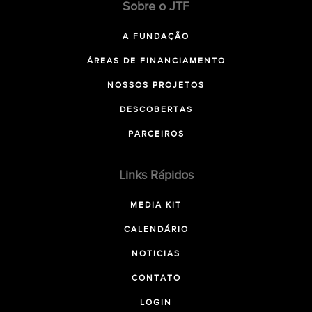
Sobre o JTF
A FUNDAÇÃO
ÁREAS DE FINANCIAMENTO
NOSSOS PROJETOS
DESCOBERTAS
PARCEIROS
Links Rápidos
MEDIA KIT
CALENDÁRIO
NOTICIAS
CONTATO
LOGIN