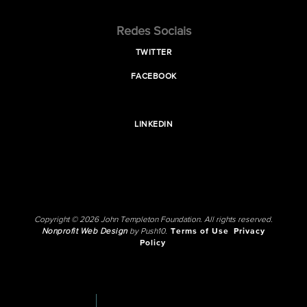
Redes Sociais
TWITTER
FACEBOOK
LINKEDIN
Copyright © 2026 John Templeton Foundation. All rights reserved.
Nonprofit Web Design
by Push10.
Terms of Use
Privacy
Policy