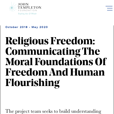
Skip
to
main
content
October 2018 - May 2020
Religious Freedom:
Communicating The
Moral Foundations Of
Freedom And Human
Flourishing
The project team seeks to build understanding