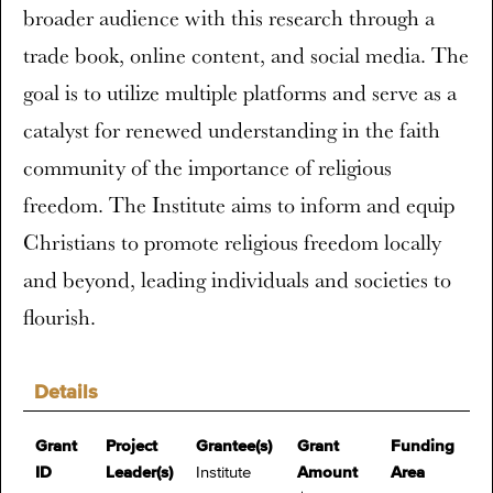
broader audience with this research through a
trade book, online content, and social media. The
goal is to utilize multiple platforms and serve as a
catalyst for renewed understanding in the faith
community of the importance of religious
freedom. The Institute aims to inform and equip
Christians to promote religious freedom locally
and beyond, leading individuals and societies to
flourish.
Details
Grant
Project
Grantee(s)
Grant
Funding
ID
Leader(s)
Institute
Amount
Area