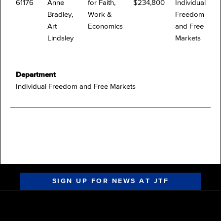
61176
Anne
for Faith,
$234,800
Individual
Bradley,
Work &
Freedom
Art
Economics
and Free
Lindsley
Markets
Department
Individual Freedom and Free Markets
SIGN UP FOR NEWS AT JTF