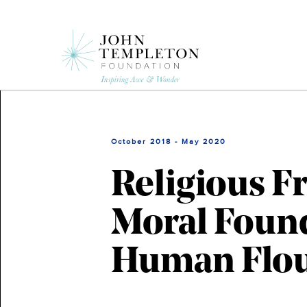
Skip
to
main
content
October 2018 - May 2020
Religious 
Moral Foun
Human Flou