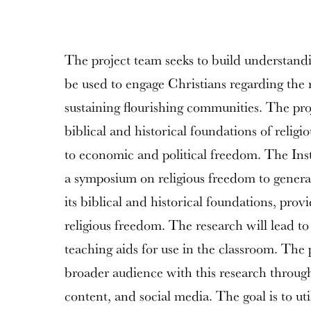
The project team seeks to build understandi
be used to engage Christians regarding the r
sustaining flourishing communities. The proj
biblical and historical foundations of relig
to economic and political freedom. The Insti
a symposium on religious freedom to genera
its biblical and historical foundations, provi
religious freedom. The research will lead 
teaching aids for use in the classroom. The 
broader audience with this research through
content, and social media. The goal is to ut