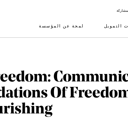
البرامج
لمحة عن المؤسسة
مجالات ال
Freedom: Communic
dations Of Freedo
rishing