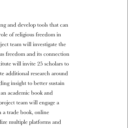
ng and develop tools that can
ole of religious freedom in
ect team will investigate the
ious freedom and its connection
tute will invite 25 scholars to
te additional research around
ding insight to better sustain
to an academic book and
project team will engage a
 a trade book, online
ilize multiple platforms and