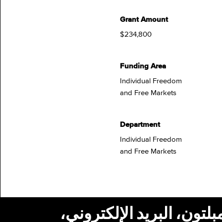
Grant Amount
$234,800
Funding Area
Individual Freedom
and Free Markets
Department
Individual Freedom
and Free Markets
استلام أخبار من مؤسسة ج