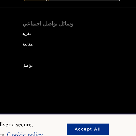
وسائل تواصل اجتماعي
تغريد
متابعة،
تواصل
iver a secure,
Accept All
es.
Cookie policy