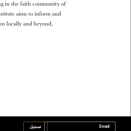
ng in the faith community of
stitute aims to inform and
om locally and beyond,