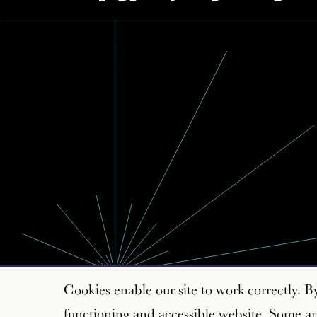
Cookies enable our site to work correctly. B
functioning and accessible website. Some are