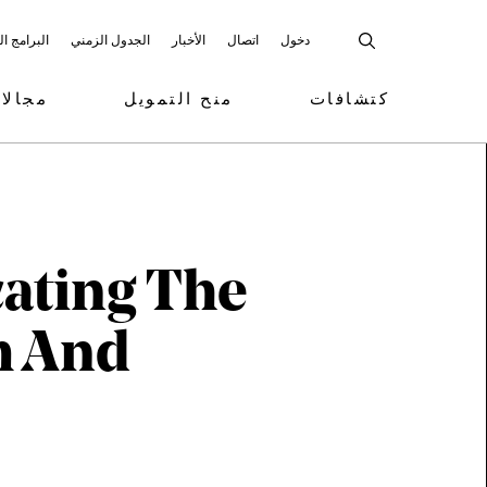
 المشاركة
الجدول الزمني
الأخبار
اتصال
دخول
تمويل
منح التمويل
كتشافات
ating The
m And