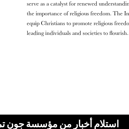
serve as a catalyst for renewed understandi
the importance of religious freedom. The In
equip Christians to promote religious freed
leading individuals and societies to flourish.
ون تمبلتون، البريد الإلكتروني،