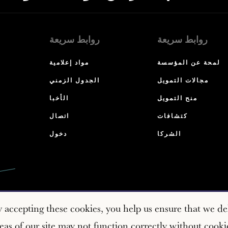
روابط سريعة
روابط سريعة
مواد إعلامية
لمحة عن المؤسسة
الجدول الزمني
مجالات التمويل
الأخبا
منح التمويل
اتصال
كتشافات
دخول
الشركا
y accepting these cookies, you help us ensure that we del
as of our site may not function correctly without cooki