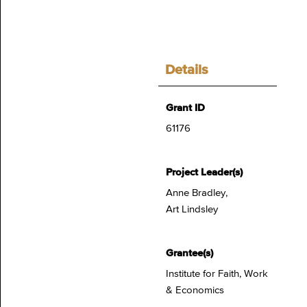
Details
Grant ID
61176
Project Leader(s)
Anne Bradley,
Art Lindsley
Grantee(s)
Institute for Faith, Work
& Economics