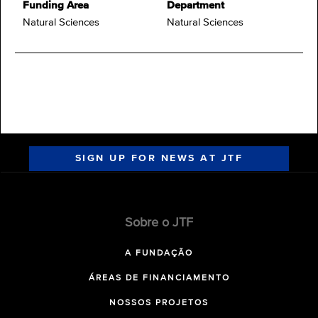
Funding Area
Department
Natural Sciences
Natural Sciences
SIGN UP FOR NEWS AT JTF
Sobre o JTF
A FUNDAÇÃO
ÁREAS DE FINANCIAMENTO
NOSSOS PROJETOS