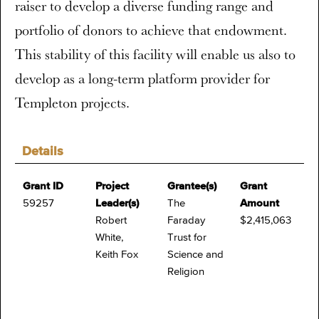
raiser to develop a diverse funding range and
portfolio of donors to achieve that endowment.
This stability of this facility will enable us also to
develop as a long-term platform provider for
Templeton projects.
Details
Grant ID
Project
Grantee(s)
Grant
59257
Leader(s)
The
Amount
Robert
Faraday
$2,415,063
White,
Trust for
Keith Fox
Science and
Religion