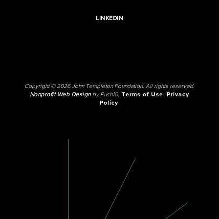
LINKEDIN
Copyright © 2026 John Templeton Foundation. All rights reserved.
Nonprofit Web Design
by Push10.
Terms of Use
Privacy
Policy