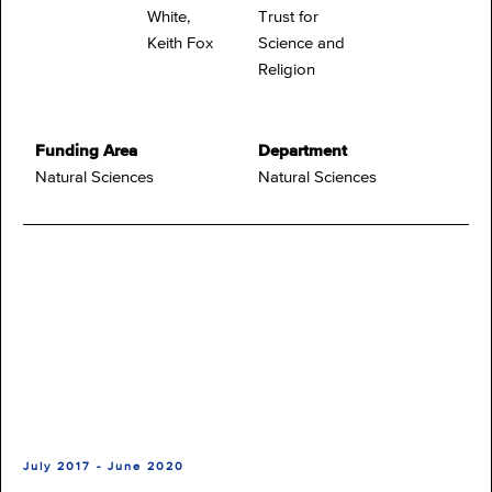
White,
Trust for
Keith Fox
Science and
Religion
Funding Area
Department
Natural Sciences
Natural Sciences
July 2017 - June 2020