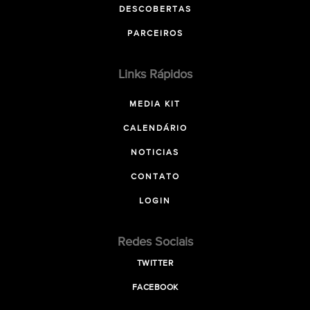
DESCOBERTAS
PARCEIROS
Links Rápidos
MEDIA KIT
CALENDÁRIO
NOTICIAS
CONTATO
LOGIN
Redes Sociais
TWITTER
FACEBOOK