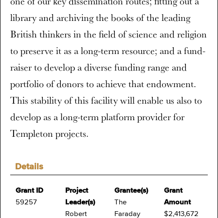
one of our key dissemination routes; fitting out a
library and archiving the books of the leading
British thinkers in the field of science and religion
to preserve it as a long-term resource; and a fund-
raiser to develop a diverse funding range and
portfolio of donors to achieve that endowment.
This stability of this facility will enable us also to
develop as a long-term platform provider for
Templeton projects.
Details
Grant ID
Project
Grantee(s)
Grant
59257
Leader(s)
The
Amount
Robert
Faraday
$2,413,672