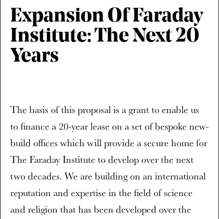
Expansion Of Faraday
Institute: The Next 20
Years
The basis of this proposal is a grant to enable us
to finance a 20-year lease on a set of bespoke new-
build offices which will provide a secure home for
The Faraday Institute to develop over the next
two decades. We are building on an international
reputation and expertise in the field of science
and religion that has been developed over the