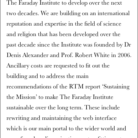
The Faraday Institute to develop over the next
two decades. We are building on an international
reputation and expertise in the field of science
and religion that has been developed over the
past decade since the Institute was founded by Dr
Denis Alexander and Prof. Robert White in 2006.
Ancillary costs are requested to fit out the
building and to address the main
recommendations of the RTM report ‘Sustaining
the Mission’ to make The Faraday Institute
sustainable over the long term. These include
rewriting and maintaining the web interface
which is our main portal to the wider world and