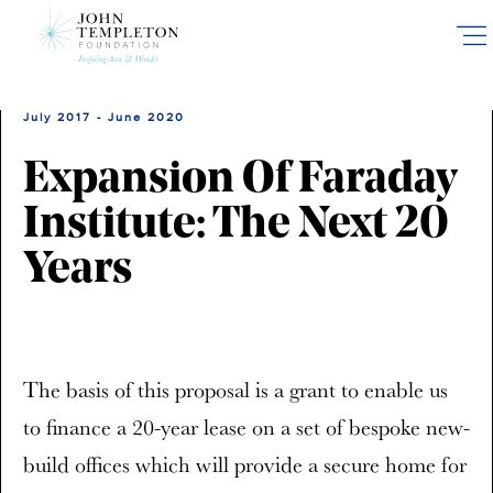
Skip
to
main
content
July 2017 - June 2020
Expansion Of Faraday
Institute: The Next 20
Years
The basis of this proposal is a grant to enable us
to finance a 20-year lease on a set of bespoke new-
build offices which will provide a secure home for