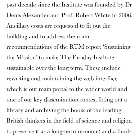
past decade since the Institute was founded by Dr
Denis Alexander and Prof. Robert White in 2006.
Ancillary costs are requested to fit out the
building and to address the main
recommendations of the RTM report ‘Sustaining
the Mission’ to make The Faraday Institute
sustainable over the long term. These include
rewriting and maintaining the web interface
which is our main portal to the wider world and
one of our key dissemination routes; fitting out a
library and archiving the books of the leading
British thinkers in the field of science and religion
to preserve it as a long-term resource; and a fund-