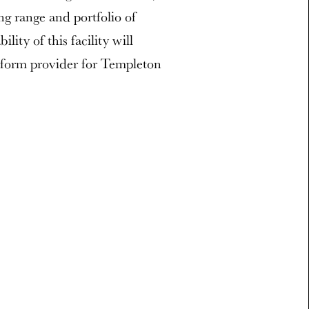
ng range and portfolio of
ity of this facility will
atform provider for Templeton