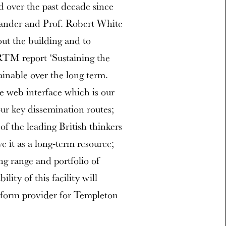
d over the past decade since
xander and Prof. Robert White
 out the building and to
RTM report ‘Sustaining the
ainable over the long term.
e web interface which is our
ur key dissemination routes;
 of the leading British thinkers
ve it as a long-term resource;
ng range and portfolio of
ity of this facility will
atform provider for Templeton