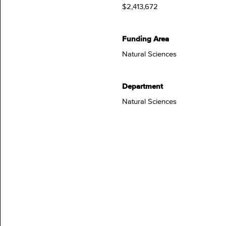
$2,413,672
Funding Area
Natural Sciences
Department
Natural Sciences