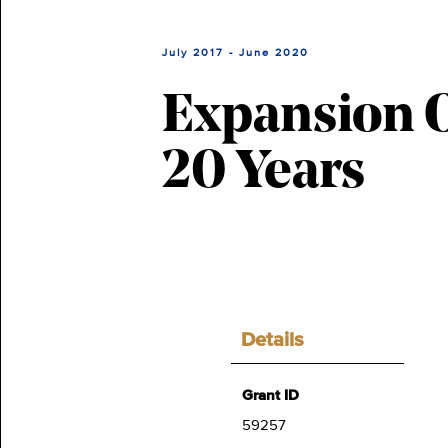
July 2017 - June 2020
Expansion O
20 Years
Details
Grant ID
59257