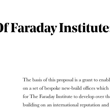
f Faraday Institute
The basis of this proposal is a grant to enabl
on a set of bespoke new-build offices which
for The Faraday Institute to develop over t
building on an international reputation and e