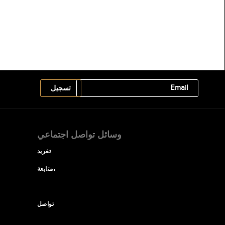
وسائل تواصل اجتماعي
تغريد
متابعة،
تواصل