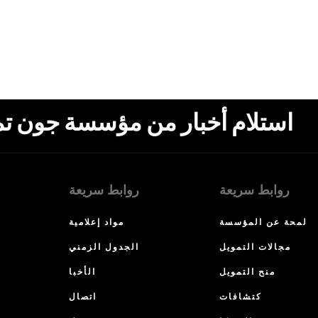
ون تمبلتون، البريد الإلكتروني،
روابط سريعة
روابط سريعة
مواد إعلامية
لمحة عن المؤسسة
الجدول الزمني
مجالات التمويل
الأخبا
منح التمويل
اتصال
كتشافات