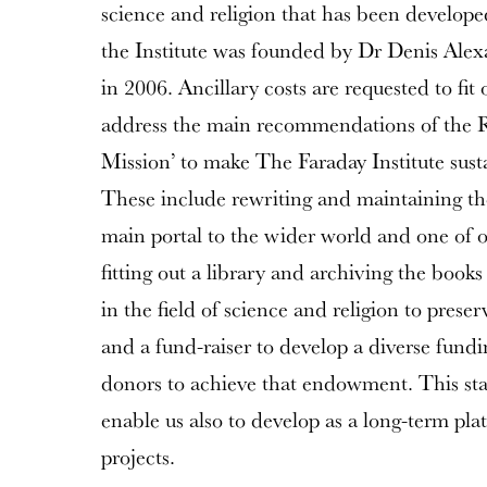
science and religion that has been develope
the Institute was founded by Dr Denis Ale
in 2006. Ancillary costs are requested to fit
address the main recommendations of the 
Mission’ to make The Faraday Institute sust
These include rewriting and maintaining th
main portal to the wider world and one of o
fitting out a library and archiving the books
in the field of science and religion to preser
and a fund-raiser to develop a diverse fundi
donors to achieve that endowment. This stabil
enable us also to develop as a long-term pl
projects.