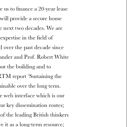
e us to finance a 20-year lease
 will provide a secure home
he next two decades. We are
xpertise in the field of
d over the past decade since
xander and Prof. Robert White
 out the building and to
RTM report ‘Sustaining the
ainable over the long term.
e web interface which is our
ur key dissemination routes;
 of the leading British thinkers
ve it as a long-term resource;