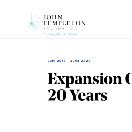
Skip
to
main
content
July 2017 - June 2020
Expansion O
20 Years