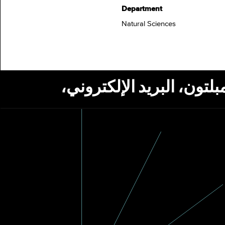
Department
Natural Sciences
استلام أخبار من مؤسسة ج