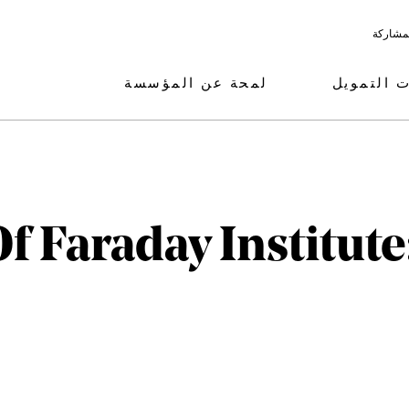
البرامج
لمحة عن المؤسسة
مجالات ال
f Faraday Institute