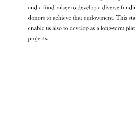
and a fund-raiser to develop a diverse fundi
donors to achieve that endowment. This stabil
enable us also to develop as a long-term pl
projects.