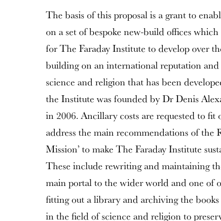
The basis of this proposal is a grant to enabl
on a set of bespoke new-build offices which
for The Faraday Institute to develop over t
building on an international reputation and e
science and religion that has been develope
the Institute was founded by Dr Denis Ale
in 2006. Ancillary costs are requested to fit
address the main recommendations of the 
Mission’ to make The Faraday Institute sust
These include rewriting and maintaining th
main portal to the wider world and one of o
fitting out a library and archiving the books
in the field of science and religion to preser