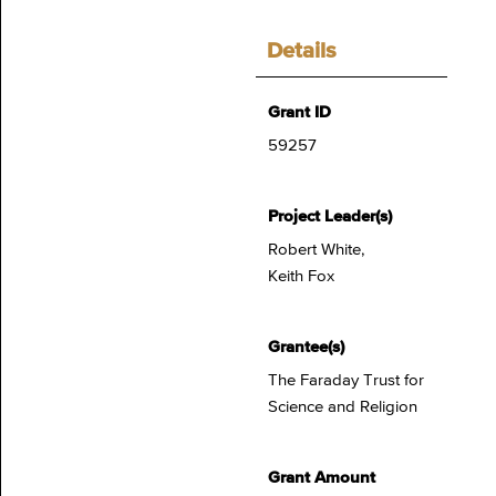
Details
Grant ID
59257
Project Leader(s)
Robert White,
Keith Fox
Grantee(s)
The Faraday Trust for
Science and Religion
Grant Amount