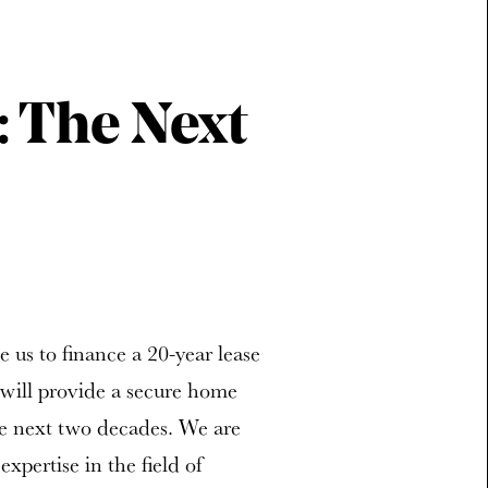
: The Next
e us to finance a 20-year lease
 will provide a secure home
he next two decades. We are
xpertise in the field of