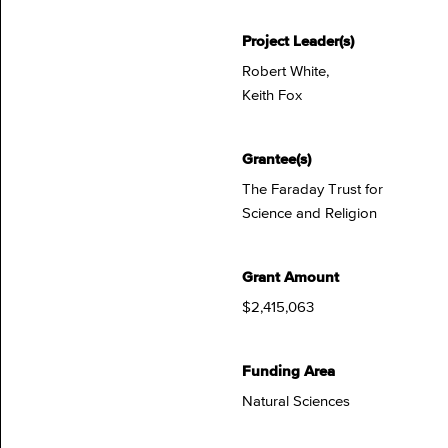
Project Leader(s)
Robert White,
Keith Fox
Grantee(s)
The Faraday Trust for
Science and Religion
Grant Amount
$2,415,063
Funding Area
Natural Sciences