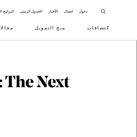
 المشاركة
الجدول الزمني
الأخبار
اتصال
دخول
تمويل
منح التمويل
كتشافات
: The Next