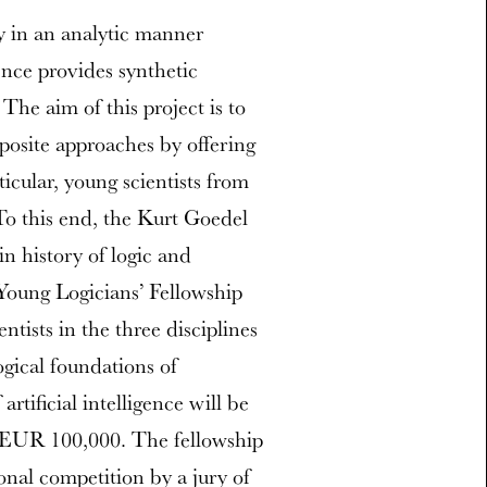
y in an analytic manner
ence provides synthetic
he aim of this project is to
osite approaches by offering
icular, young scientists from
. To this end, the Kurt Goedel
in history of logic and
Young Logicians’ Fellowship
tists in the three disciplines
ogical foundations of
rtificial intelligence will be
f EUR 100,000. The fellowship
onal competition by a jury of