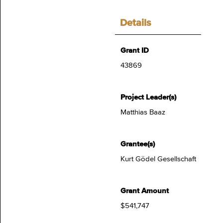
Details
Grant ID
43869
Project Leader(s)
Matthias Baaz
Grantee(s)
Kurt Gödel Gesellschaft
Grant Amount
$541,747