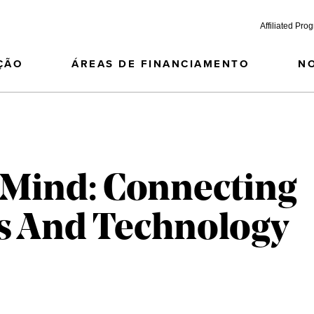
Affiliated Pro
ÇÃO
ÁREAS DE FINANCIAMENTO
N
 Mind: Connecting
s And Technology