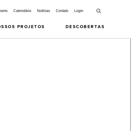
grams
Calendário
Notícias
Contato
Login
OSSOS PROJETOS
DESCOBERTAS