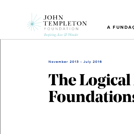
Skip
to
main
content
A FUNDA
November 2013 - July 2016
The Logical
Foundation