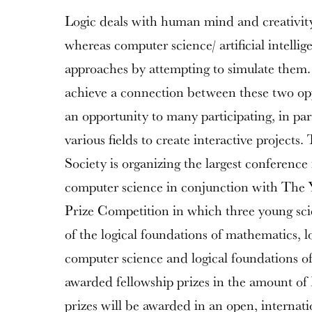
Logic deals with human mind and creativit
whereas computer science/ artificial intellig
approaches by attempting to simulate them. T
achieve a connection between these two opp
an opportunity to many participating, in part
various fields to create interactive projects
Society is organizing the largest conference 
computer science in conjunction with The 
Prize Competition in which three young scien
of the logical foundations of mathematics, l
computer science and logical foundations of a
awarded fellowship prizes in the amount o
prizes will be awarded in an open, internati