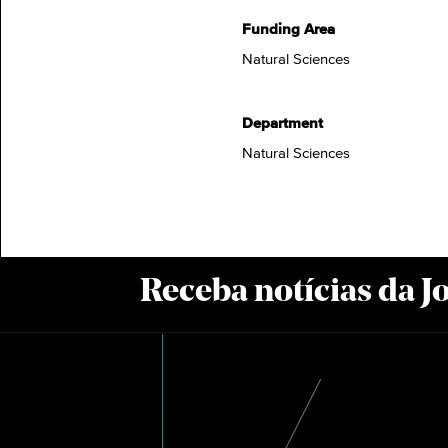
Funding Area
Natural Sciences
Department
Natural Sciences
Receba notícias da 