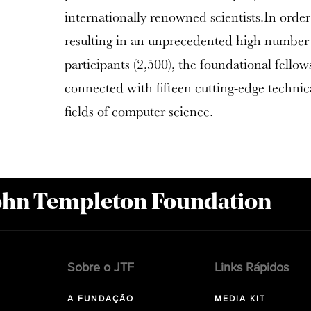
internationally renowned scientists.In order 
resulting in an unprecedented high number o
participants (2,500), the foundational fellow
connected with fifteen cutting-edge technic
fields of computer science.
John Templeton Foundation
Sobre o JTF
Links Rápidos
A FUNDAÇÃO
MEDIA KIT