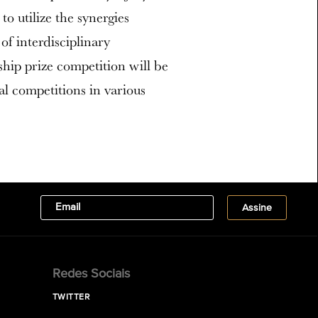
to utilize the synergies
f interdisciplinary
ship prize competition will be
al competitions in various
Redes Sociais
TWITTER