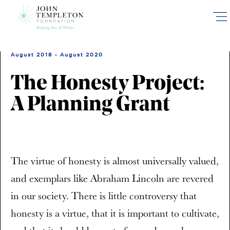
Skip
to
main
content
August 2018 - August 2020
The Honesty Project:
A Planning Grant
The virtue of honesty is almost universally valued,
and exemplars like Abraham Lincoln are revered
in our society. There is little controversy that
honesty is a virtue, that it is important to cultivate,