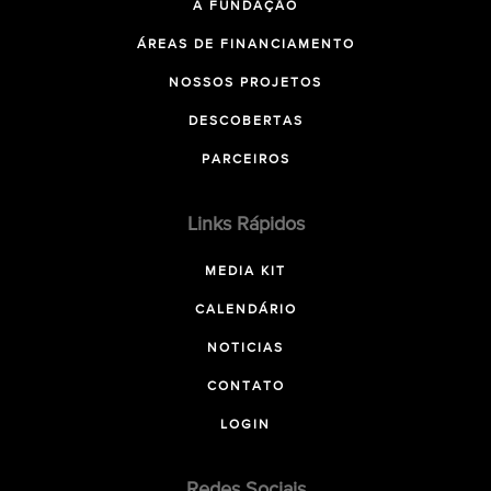
A FUNDAÇÃO
ÁREAS DE FINANCIAMENTO
NOSSOS PROJETOS
DESCOBERTAS
PARCEIROS
Links Rápidos
MEDIA KIT
CALENDÁRIO
NOTICIAS
CONTATO
LOGIN
Redes Sociais