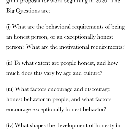
grant proposal for work beginning in 2020. The
Big Questions are:
(i) What are the behavioral requirements of being
an honest person, or an exceptionally honest
person? What are the motivational requirements?
(ii) To what extent are people honest, and how
much does this vary by age and culture?
(iii) What factors encourage and discourage
honest behavior in people, and what factors
encourage exceptionally honest behavior?
(iv) What shapes the development of honesty in