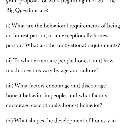
grant proposal for work beginning in 2020. The
Big Questions are:
(i) What are the behavioral requirements of being
an honest person, or an exceptionally honest
person? What are the motivational requirements?
(ii) To what extent are people honest, and how
much does this vary by age and culture?
(iii) What factors encourage and discourage
honest behavior in people, and what factors
encourage exceptionally honest behavior?
(iv) What shapes the development of honesty in