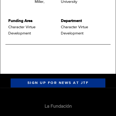
Miller,
University
Funding Area
Department
Character Virtue
Character Virtue
Development
Development
SIGN UP FOR NEWS AT JTF
La Fundación