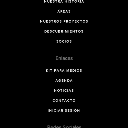
NUESTRA HISTORIA
ÁREAS
NUESTROS PROYECTOS
DESCUBRIMIENTOS
SOCIOS
Enlaces
KIT PARA MEDIOS
AGENDA
NOTICIAS
CONTACTO
INICIAR SESIÓN
Redes Sociales