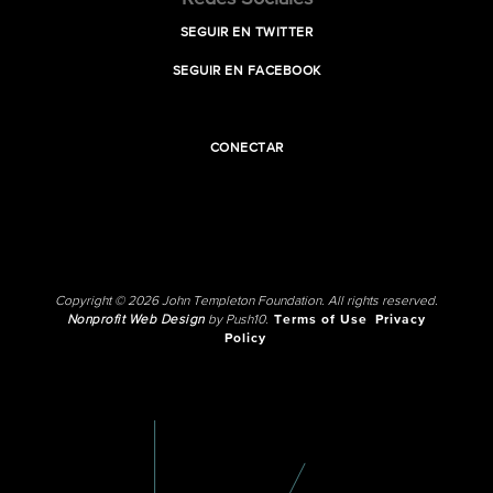
SEGUIR EN TWITTER
SEGUIR EN FACEBOOK
CONECTAR
Copyright © 2026 John Templeton Foundation. All rights reserved.
Nonprofit Web Design
by Push10.
Terms of Use
Privacy
Policy