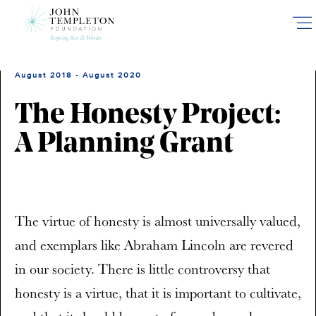
Skip
to
main
content
August 2018 - August 2020
The Honesty Project:
A Planning Grant
The virtue of honesty is almost universally valued,
and exemplars like Abraham Lincoln are revered
in our society. There is little controversy that
honesty is a virtue, that it is important to cultivate,