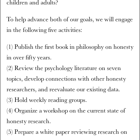
children and adults?
To help advance both of our goals, we will engage
in the following five activities:
(1) Publish the first book in philosophy on honesty
in over fifty years.
(2) Review the psychology literature on seven
topics, develop connections with other honesty
researchers, and reevaluate our existing data.
(3) Hold weekly reading groups.
(4) Organize a workshop on the current state of
honesty research.
(5) Prepare a white paper reviewing research on