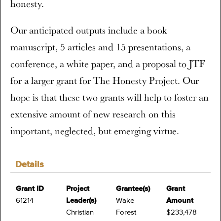
honesty.
Our anticipated outputs include a book
manuscript, 5 articles and 15 presentations, a
conference, a white paper, and a proposal to JTF
for a larger grant for The Honesty Project. Our
hope is that these two grants will help to foster an
extensive amount of new research on this
important, neglected, but emerging virtue.
Details
Grant ID
Project
Grantee(s)
Grant
61214
Leader(s)
Wake
Amount
Christian
Forest
$233,478