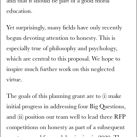
and that it should be part of a good moral
education.
Yet surprisingly, many fields have only recently
begun devoting attention to honesty. This is
especially true of philosophy and psychology,
which are central to this proposal. We hope to
inspire much further work on this neglected
virtue.
The goals of this planning grant are to (i) make
initial progress in addressing four Big Questions,
and (ii) position our team well to lead three RFP
competitions on honesty as part of a subsequent