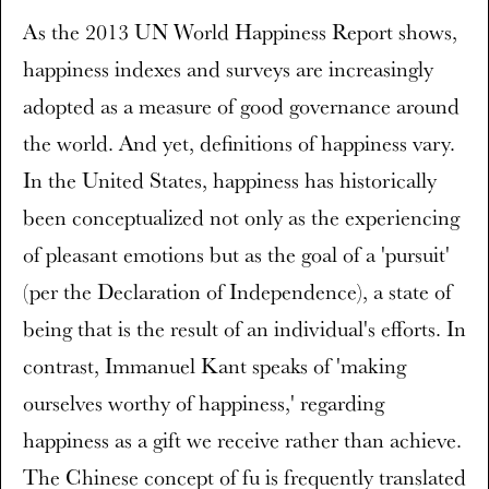
As the 2013 UN World Happiness Report shows,
happiness indexes and surveys are increasingly
adopted as a measure of good governance around
the world. And yet, definitions of happiness vary.
In the United States, happiness has historically
been conceptualized not only as the experiencing
of pleasant emotions but as the goal of a 'pursuit'
(per the Declaration of Independence), a state of
being that is the result of an individual's efforts. In
contrast, Immanuel Kant speaks of 'making
ourselves worthy of happiness,' regarding
happiness as a gift we receive rather than achieve.
The Chinese concept of fu is frequently translated