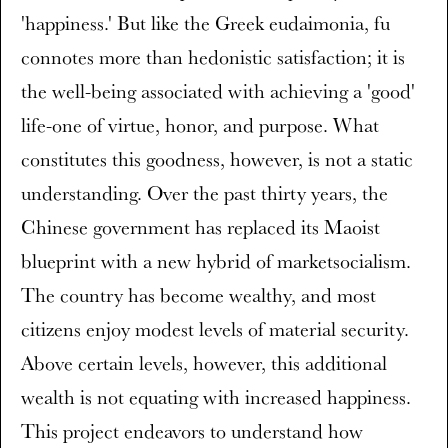
'happiness.' But like the Greek eudaimonia, fu
connotes more than hedonistic satisfaction; it is
the well-being associated with achieving a 'good'
life-one of virtue, honor, and purpose. What
constitutes this goodness, however, is not a static
understanding. Over the past thirty years, the
Chinese government has replaced its Maoist
blueprint with a new hybrid of marketsocialism.
The country has become wealthy, and most
citizens enjoy modest levels of material security.
Above certain levels, however, this additional
wealth is not equating with increased happiness.
This project endeavors to understand how