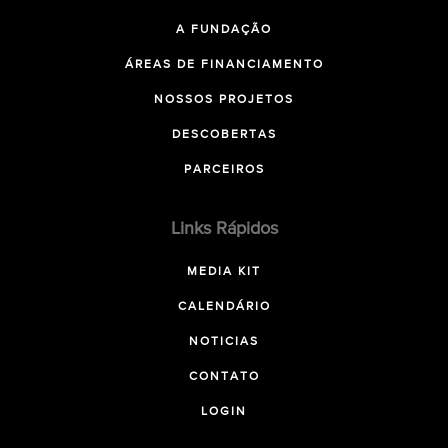
A FUNDAÇÃO
ÁREAS DE FINANCIAMENTO
NOSSOS PROJETOS
DESCOBERTAS
PARCEIROS
Links Rápidos
MEDIA KIT
CALENDÁRIO
NOTICIAS
CONTATO
LOGIN