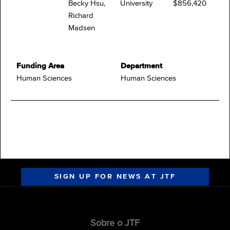
Becky Hsu,
University
$856,420
Richard
Madsen
Funding Area
Department
Human Sciences
Human Sciences
SIGN UP FOR NEWS AT JTF
Sobre o JTF