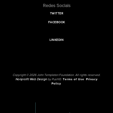
Redes Sociais
TWITTER
FACEBOOK
LINKEDIN
Copyright © 2026 John Templeton Foundation. All rights reserved.
Nonprofit Web Design
by Push10.
Terms of Use
Privacy
Policy