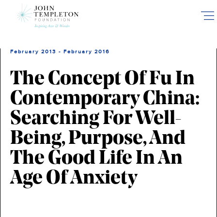
Skip
to
main
content
February 2013 - February 2016
The Concept Of Fu In
Contemporary China:
Searching For Well-
Being, Purpose, And
The Good Life In An
Age Of Anxiety