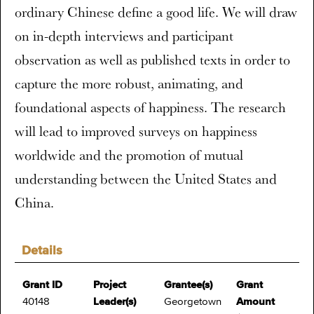
ordinary Chinese define a good life. We will draw
on in-depth interviews and participant
observation as well as published texts in order to
capture the more robust, animating, and
foundational aspects of happiness. The research
will lead to improved surveys on happiness
worldwide and the promotion of mutual
understanding between the United States and
China.
Details
Grant ID
Project
Grantee(s)
Grant
40148
Leader(s)
Georgetown
Amount