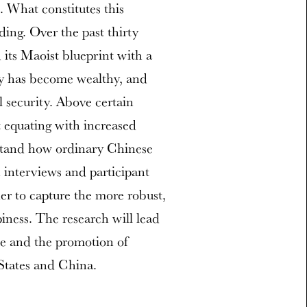
. What constitutes this
ding. Over the past thirty
its Maoist blueprint with a
y has become wealthy, and
l security. Above certain
ot equating with increased
rstand how ordinary Chinese
 interviews and participant
der to capture the more robust,
iness. The research will lead
e and the promotion of
States and China.