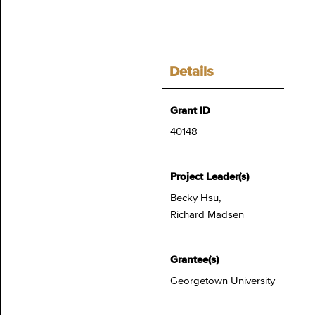
Details
Grant ID
40148
Project Leader(s)
Becky Hsu,
Richard Madsen
Grantee(s)
Georgetown University