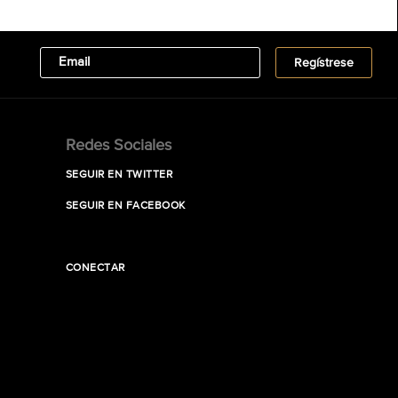
Redes Sociales
SEGUIR EN TWITTER
SEGUIR EN FACEBOOK
CONECTAR