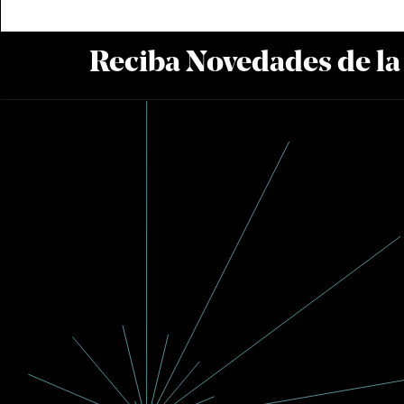
Reciba Novedades de l