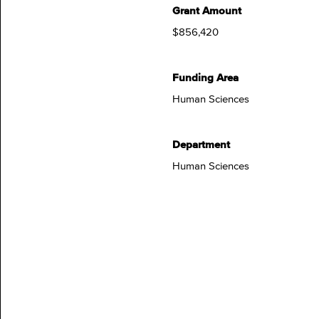
Grant Amount
$856,420
Funding Area
Human Sciences
Department
Human Sciences