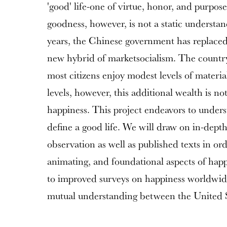
'good' life-one of virtue, honor, and purpose
goodness, however, is not a static understan
years, the Chinese government has replaced 
new hybrid of marketsocialism. The countr
most citizens enjoy modest levels of materia
levels, however, this additional wealth is n
happiness. This project endeavors to unde
define a good life. We will draw on in-depth
observation as well as published texts in or
animating, and foundational aspects of happ
to improved surveys on happiness worldwid
mutual understanding between the United 