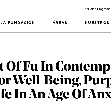
Affiliated Programs
LA FUNDACIÓN
ÁREAS
NUESTROS
 Of Fu In Contemp
or Well-Being, Pur
fe In An Age Of Anx