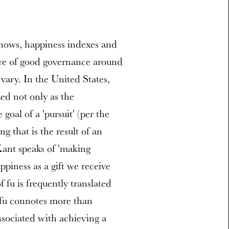
ows, happiness indexes and
ure of good governance around
 vary. In the United States,
ed not only as the
goal of a 'pursuit' (per the
g that is the result of an
Kant speaks of 'making
ppiness as a gift we receive
fu is frequently translated
 fu connotes more than
associated with achieving a