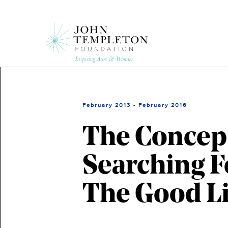
Skip
to
main
content
February 2013 - February 2016
The Concept
Searching F
The Good Li