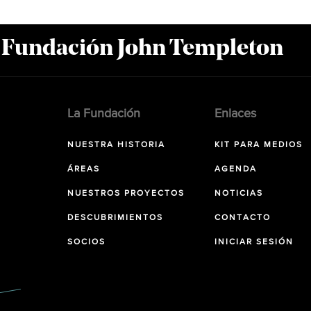
a Fundación John Templeton
La Fundación
Enlaces
NUESTRA HISTORIA
KIT PARA MEDIOS
ÁREAS
AGENDA
NUESTROS PROYECTOS
NOTICIAS
DESCUBRIMIENTOS
CONTACTO
SOCIOS
INICIAR SESIÓN