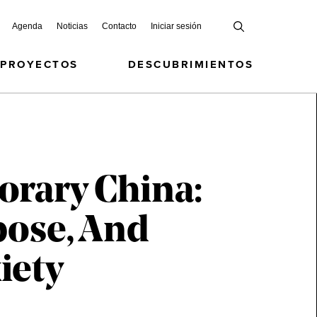
Agenda
Noticias
Contacto
Iniciar sesión
 PROYECTOS
DESCUBRIMIENTOS
orary China:
pose, And
iety