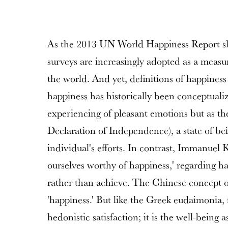
As the 2013 UN World Happiness Report sh
surveys are increasingly adopted as a meas
the world. And yet, definitions of happiness
happiness has historically been conceptualiz
experiencing of pleasant emotions but as the 
Declaration of Independence), a state of bein
individual's efforts. In contrast, Immanuel 
ourselves worthy of happiness,' regarding ha
rather than achieve. The Chinese concept of 
'happiness.' But like the Greek eudaimonia,
hedonistic satisfaction; it is the well-being 