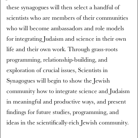
these synagogues will then select a handful of
scientists who are members of their communities
who will become ambassadors and role models
for integrating Judaism and science in their own
life and their own work. Through grass-roots
programming, relationship-building, and
exploration of crucial issues, Scientists in
Synagogues will begin to show the Jewish
community how to integrate science and Judaism
in meaningful and productive ways, and present
findings for future studies, programming, and
ideas in the scientifically-rich Jewish community.