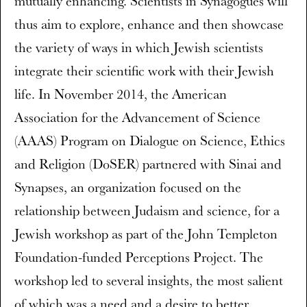
mutually enhancing. Scientists in Synagogues will
thus aim to explore, enhance and then showcase
the variety of ways in which Jewish scientists
integrate their scientific work with their Jewish
life. In November 2014, the American
Association for the Advancement of Science
(AAAS) Program on Dialogue on Science, Ethics
and Religion (DoSER) partnered with Sinai and
Synapses, an organization focused on the
relationship between Judaism and science, for a
Jewish workshop as part of the John Templeton
Foundation-funded Perceptions Project. The
workshop led to several insights, the most salient
of which was a need and a desire to better