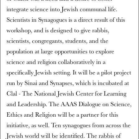
integrate science into Jewish communal life.
Scientists in Synagogues is a direct result of this
workshop, and is designed to give rabbis,
scientists, congregants, students, and the
population at large opportunities to explore
science and religion collaboratively in a
specifically Jewish setting. It will be a pilot project
run by Sinai and Synapses, which is incubated at
Clal - The National Jewish Center for Learning
and Leadership. The AAAS Dialogue on Science,
Ethics and Religion will be a partner for this
initiative, as well. Ten synagogues from across the
Jewish world will be identified. The rabbis of