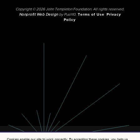
Copyright © 2026 John Templeton Foundation. All rights reserved.
Nonprofit Web Design
by Push10.
Terms of Use
Privacy
Policy
Cookies enable our site to work correctly. By accepting these cookies, you help us