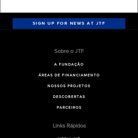
SIGN UP FOR NEWS AT JTF
Sobre o JTF
A FUNDAÇÃO
ÁREAS DE FINANCIAMENTO
NOSSOS PROJETOS
DESCOBERTAS
PARCEIROS
Links Rápidos