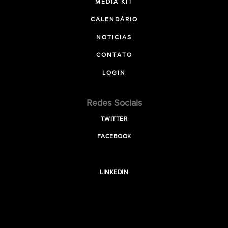
MEDIA KIT
CALENDÁRIO
NOTICIAS
CONTATO
LOGIN
Redes Sociais
TWITTER
FACEBOOK
LINKEDIN