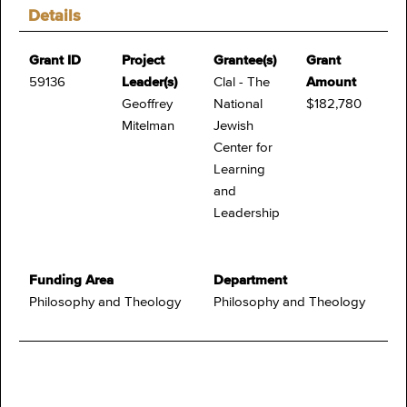
Details
Grant ID
Project
Grantee(s)
Grant
59136
Leader(s)
Clal - The
Amount
Geoffrey
National
$182,780
Mitelman
Jewish
Center for
Learning
and
Leadership
Funding Area
Department
Philosophy and Theology
Philosophy and Theology