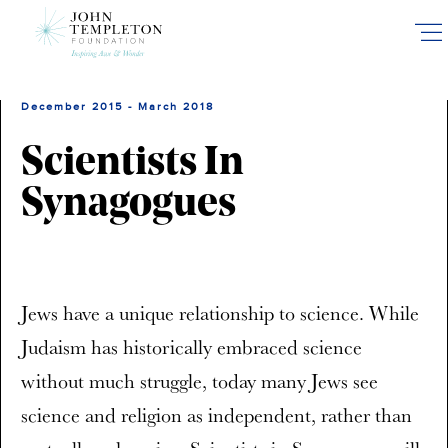
Skip
to
main
content
December 2015 - March 2018
Scientists In
Synagogues
Jews have a unique relationship to science. While
Judaism has historically embraced science
without much struggle, today many Jews see
science and religion as independent, rather than