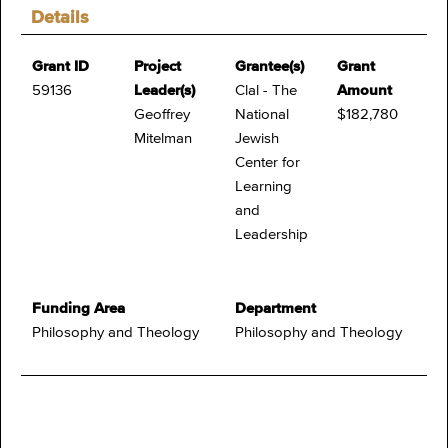
Details
Grant ID
Project
Grantee(s)
Grant
59136
Leader(s)
Clal - The
Amount
Geoffrey
National
$182,780
Mitelman
Jewish
Center for
Learning
and
Leadership
Funding Area
Department
Philosophy and Theology
Philosophy and Theology