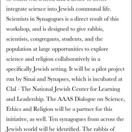
integrate science into Jewish communal life.
Scientists in Synagogues is a direct result of this
workshop, and is designed to give rabbis,
scientists, congregants, students, and the
population at large opportunities to explore
science and religion collaboratively in a
specifically Jewish setting. It will be a pilot project
run by Sinai and Synapses, which is incubated at
Clal - The National Jewish Center for Learning
and Leadership. The AAAS Dialogue on Science,
Ethics and Religion will be a partner for this
initiative, as well. Ten synagogues from across the
Jewish world will be identified. The rabbis of