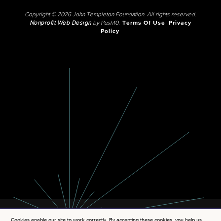
Copyright © 2026 John Templeton Foundation. All rights reserved.
Nonprofit Web Design
by Push10.
Terms Of Use
Privacy
Policy
Cookies enable our site to work correctly. By accepting these cookies, you help us