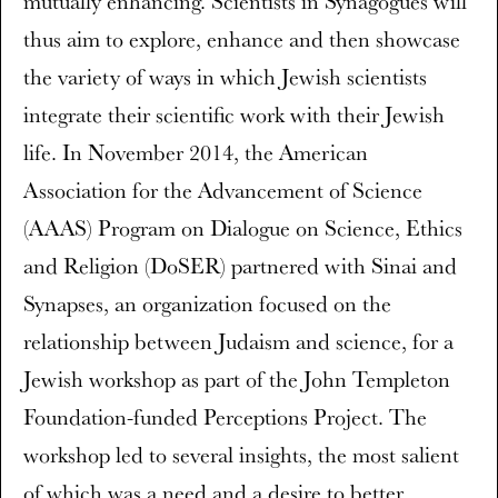
mutually enhancing. Scientists in Synagogues will
thus aim to explore, enhance and then showcase
the variety of ways in which Jewish scientists
integrate their scientific work with their Jewish
life. In November 2014, the American
Association for the Advancement of Science
(AAAS) Program on Dialogue on Science, Ethics
and Religion (DoSER) partnered with Sinai and
Synapses, an organization focused on the
relationship between Judaism and science, for a
Jewish workshop as part of the John Templeton
Foundation-funded Perceptions Project. The
workshop led to several insights, the most salient
of which was a need and a desire to better