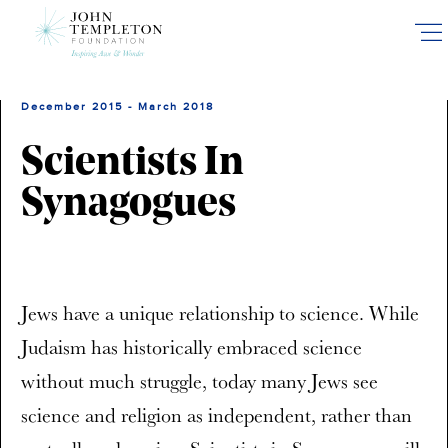
Skip
to
main
content
December 2015 - March 2018
Scientists In
Synagogues
Jews have a unique relationship to science. While
Judaism has historically embraced science
without much struggle, today many Jews see
science and religion as independent, rather than