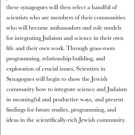
these synagogues will then select a handful of
scientists who are members of their communities
who will become ambassadors and role models
for integrating Judaism and science in their own
life and their own work. Through grass-roots
programming, relationship-building, and
exploration of crucial issues, Scientists in
Synagogues will begin to show the Jewish
community how to integrate science and Judaism
in meaningful and productive ways, and present
findings for future studies, programming, and
ideas in the scientifically-rich Jewish community.