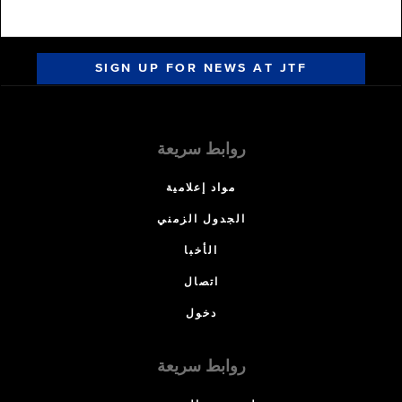
SIGN UP FOR NEWS AT JTF
روابط سريعة
مواد إعلامية
الجدول الزمني
الأخبا
اتصال
دخول
روابط سريعة