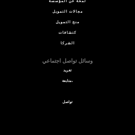
لمحة عن المؤسسة
مجالات التمويل
منح التمويل
كتشافات
الشركا
وسائل تواصل اجتماعي
تغريد
متابعة،
تواصل