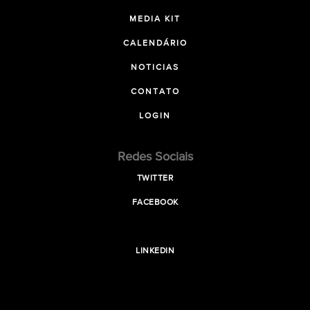
MEDIA KIT
CALENDÁRIO
NOTICIAS
CONTATO
LOGIN
Redes Sociais
TWITTER
FACEBOOK
LINKEDIN