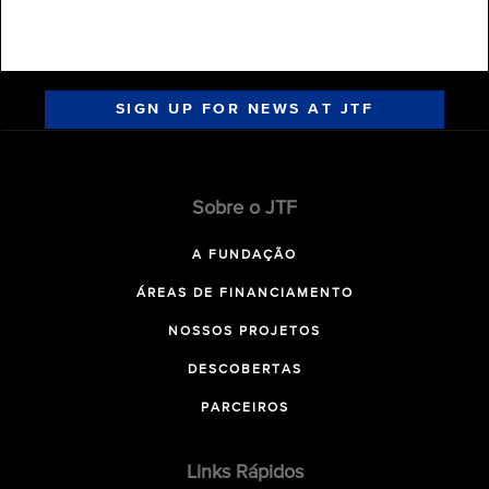
SIGN UP FOR NEWS AT JTF
Sobre o JTF
A FUNDAÇÃO
ÁREAS DE FINANCIAMENTO
NOSSOS PROJETOS
DESCOBERTAS
PARCEIROS
Links Rápidos