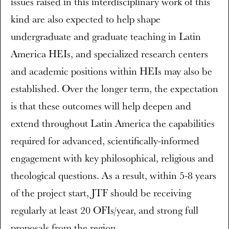
issues raised in this interdisciplinary work of this
kind are also expected to help shape
undergraduate and graduate teaching in Latin
America HEIs, and specialized research centers
and academic positions within HEIs may also be
established. Over the longer term, the expectation
is that these outcomes will help deepen and
extend throughout Latin America the capabilities
required for advanced, scientifically-informed
engagement with key philosophical, religious and
theological questions. As a result, within 5-8 years
of the project start, JTF should be receiving
regularly at least 20 OFIs/year, and strong full
proposals from the region.