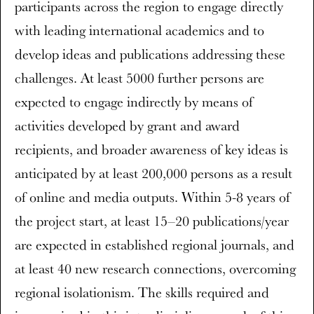
participants across the region to engage directly
with leading international academics and to
develop ideas and publications addressing these
challenges. At least 5000 further persons are
expected to engage indirectly by means of
activities developed by grant and award
recipients, and broader awareness of key ideas is
anticipated by at least 200,000 persons as a result
of online and media outputs. Within 5-8 years of
the project start, at least 15–20 publications/year
are expected in established regional journals, and
at least 40 new research connections, overcoming
regional isolationism. The skills required and