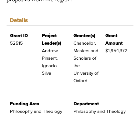
Details
Grant ID
Project
Grantee(s)
Grant
52515
Leader(s)
Chancellor,
Amount
Andrew
Masters and
$1,954,372
Pinsent,
Scholars of
Ignacio
the
Silva
University of
Oxford
Funding Area
Department
Philosophy and Theology
Philosophy and Theology