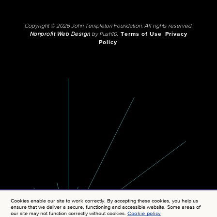
Copyright © 2026 John Templeton Foundation. All rights reserved.
Nonprofit Web Design
by Push10.
Terms of Use
Privacy
Policy
Cookies enable our site to work correctly. By accepting these cookies, you help us
ensure that we deliver a secure, functioning and accessible website. Some areas of
our site may not function correctly without cookies.
Cookie policy