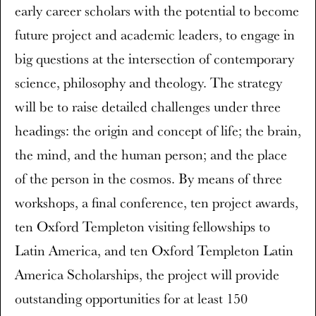
early career scholars with the potential to become
future project and academic leaders, to engage in
big questions at the intersection of contemporary
science, philosophy and theology. The strategy
will be to raise detailed challenges under three
headings: the origin and concept of life; the brain,
the mind, and the human person; and the place
of the person in the cosmos. By means of three
workshops, a final conference, ten project awards,
ten Oxford Templeton visiting fellowships to
Latin America, and ten Oxford Templeton Latin
America Scholarships, the project will provide
outstanding opportunities for at least 150