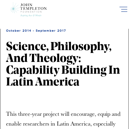
Skip
to
main
content
October 2014 - September 2017
Science, Philosophy,
And Theology:
Capability Building In
Latin America
This three-year project will encourage, equip and
enable researchers in Latin America, especially