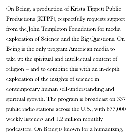
On Being, a production of Krista Tippett Public
Productions (KTPP), respectfully requests support
from the John Templeton Foundation for media
exploration of Science and the Big Questions. On
Being is the only program American media to
take up the spiritual and intellectual content of
religion – and to combine this with an in-depth
exploration of the insights of science in
contemporary human self-understanding and
spiritual growth. The program is broadcast on 337
public radio stations across the U.S., with 677,000
weekly listeners and 1.2 million monthly
podcasters. On Being is known for a humanizing,