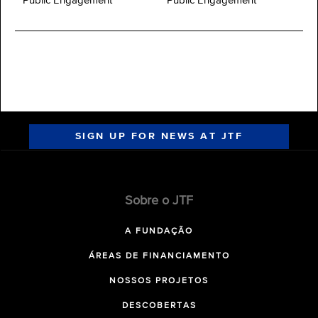
Public Engagement
Public Engagement
SIGN UP FOR NEWS AT JTF
Sobre o JTF
A FUNDAÇÃO
ÁREAS DE FINANCIAMENTO
NOSSOS PROJETOS
DESCOBERTAS