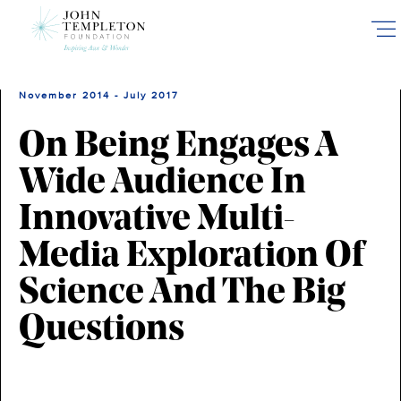
Skip
to
main
content
November 2014 - July 2017
On Being Engages A
Wide Audience In
Innovative Multi-
Media Exploration Of
Science And The Big
Questions