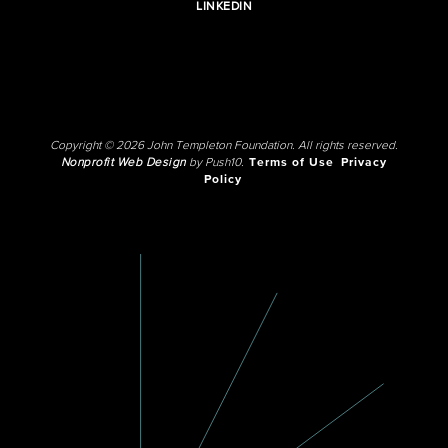
LINKEDIN
Copyright © 2026 John Templeton Foundation. All rights reserved.
Nonprofit Web Design
by Push10.
Terms of Use
Privacy
Policy