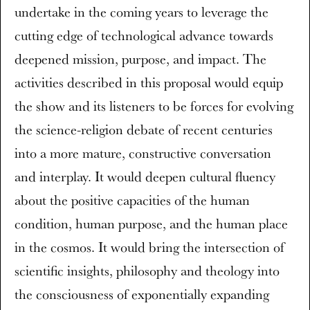
undertake in the coming years to leverage the
cutting edge of technological advance towards
deepened mission, purpose, and impact. The
activities described in this proposal would equip
the show and its listeners to be forces for evolving
the science-religion debate of recent centuries
into a more mature, constructive conversation
and interplay. It would deepen cultural fluency
about the positive capacities of the human
condition, human purpose, and the human place
in the cosmos. It would bring the intersection of
scientific insights, philosophy and theology into
the consciousness of exponentially expanding