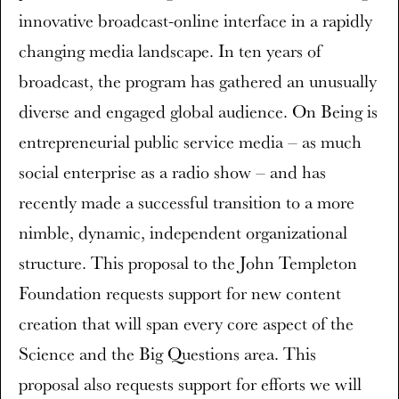
innovative broadcast-online interface in a rapidly
changing media landscape. In ten years of
broadcast, the program has gathered an unusually
diverse and engaged global audience. On Being is
entrepreneurial public service media – as much
social enterprise as a radio show – and has
recently made a successful transition to a more
nimble, dynamic, independent organizational
structure. This proposal to the John Templeton
Foundation requests support for new content
creation that will span every core aspect of the
Science and the Big Questions area. This
proposal also requests support for efforts we will