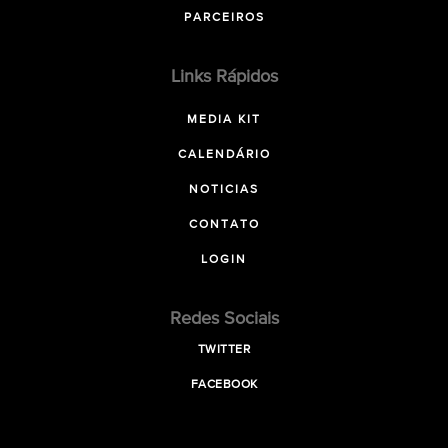
PARCEIROS
Links Rápidos
MEDIA KIT
CALENDÁRIO
NOTICIAS
CONTATO
LOGIN
Redes Sociais
TWITTER
FACEBOOK