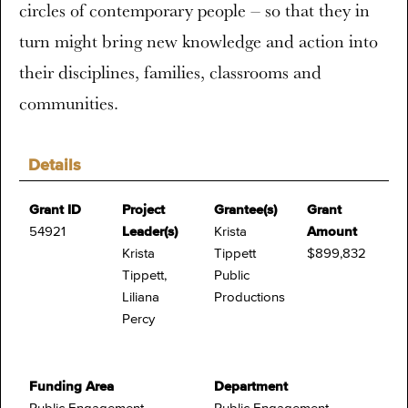
circles of contemporary people – so that they in
turn might bring new knowledge and action into
their disciplines, families, classrooms and
communities.
Details
Grant ID
Project
Grantee(s)
Grant
54921
Leader(s)
Krista
Amount
Krista
Tippett
$899,832
Tippett,
Public
Liliana
Productions
Percy
Funding Area
Department