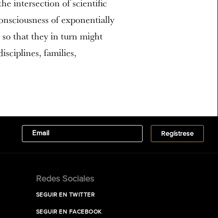
e intersection of scientific
consciousness of exponentially
so that they in turn might
sciplines, families,
Redes Sociales
SEGUIR EN TWITTER
SEGUIR EN FACEBOOK