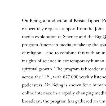
On Being, a production of Krista Tippett P
respectfully requests support from the Joh
media exploration of Science and the Big Q
program American media to take up the spiri
of religion – and to combine this with an in
insights of science in contemporary human 
spiritual growth. The program is broadcast 
across the U.S., with 677,000 weekly listen
podcasters. On Being is known for a humani
online interface in a rapidly changing media
broadcast, the program has gathered an unu