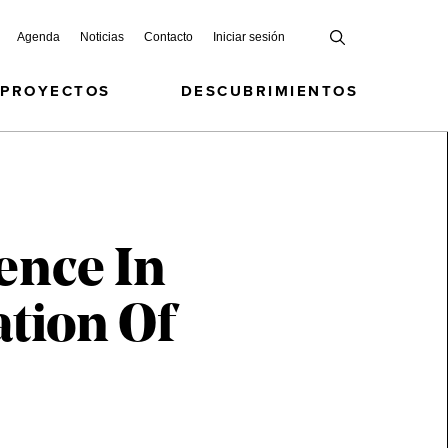
Agenda
Noticias
Contacto
Iniciar sesión
 PROYECTOS
DESCUBRIMIENTOS
ence In
ation Of