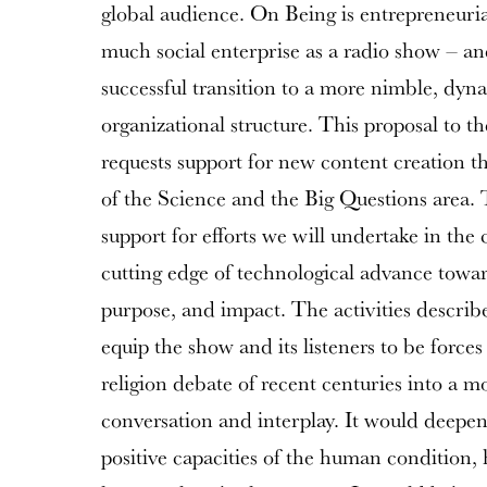
global audience. On Being is entrepreneuria
much social enterprise as a radio show – a
successful transition to a more nimble, dy
organizational structure. This proposal to
requests support for new content creation th
of the Science and the Big Questions area. T
support for efforts we will undertake in the
cutting edge of technological advance towa
purpose, and impact. The activities describ
equip the show and its listeners to be forces
religion debate of recent centuries into a m
conversation and interplay. It would deepen
positive capacities of the human condition