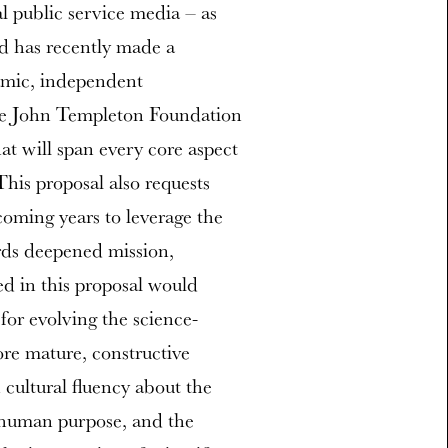
l public service media – as
nd has recently made a
namic, independent
 the John Templeton Foundation
at will span every core aspect
his proposal also requests
 coming years to leverage the
rds deepened mission,
ed in this proposal would
 for evolving the science-
ore mature, constructive
 cultural fluency about the
, human purpose, and the