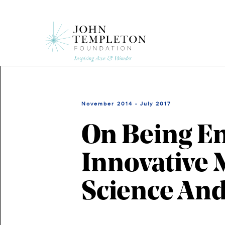
Skip
to
main
content
November 2014 - July 2017
On Being En
Innovative 
Science And