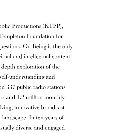
ublic Productions (KTPP),
n Templeton Foundation for
uestions. On Being is the only
tual and intellectual content
-depth exploration of the
self-understanding and
on 337 public radio stations
ers and 1.2 million monthly
zing, innovative broadcast-
 landscape. In ten years of
sually diverse and engaged