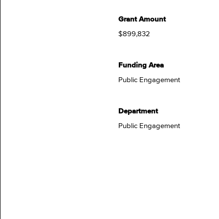
Grant Amount
$899,832
Funding Area
Public Engagement
Department
Public Engagement