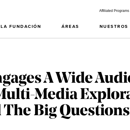
Affiliated Programs
LA FUNDACIÓN
ÁREAS
NUESTROS
gages A Wide Audi
Multi-Media Explor
 The Big Questions