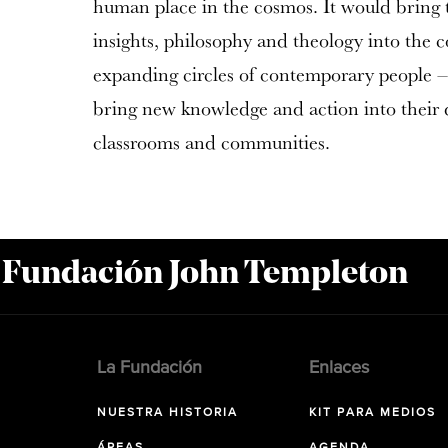
human place in the cosmos. It would bring th
insights, philosophy and theology into the 
expanding circles of contemporary people – 
bring new knowledge and action into their di
classrooms and communities.
a Fundación John Templeton
La Fundación
Enlaces
NUESTRA HISTORIA
KIT PARA MEDIOS