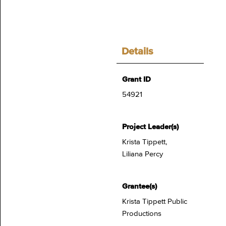
Details
Grant ID
54921
Project Leader(s)
Krista Tippett,
Liliana Percy
Grantee(s)
Krista Tippett Public
Productions