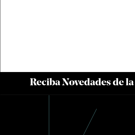
Reciba Novedades de l