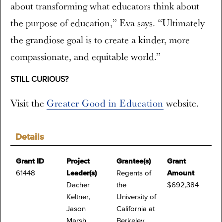
about transforming what educators think about
the purpose of education,” Eva says. “Ultimately
the grandiose goal is to create a kinder, more
compassionate, and equitable world.”
STILL CURIOUS?
Visit the
Greater Good in Education
website.
Details
Grant ID
Project
Grantee(s)
Grant
61448
Leader(s)
Regents of
Amount
Dacher
the
$692,384
Keltner,
University of
Jason
California at
Marsh
Berkeley