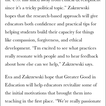
since it’s a tricky political topic.” Zakrzewski
hopes that the research-based approach will give
educators both confidence and practical tips for
helping students build their capacity for things
like compassion, forgiveness, and ethical
development. “I’m excited to see what practices
really resonate with people and to hear feedback
about how else can we help,” Zakrzewski says.
Eva and Zakrzewski hope that Greater Good in
Education will help educators revitalize some of
the initial motivations that brought them into
teaching in the first place. “We’re really passionate