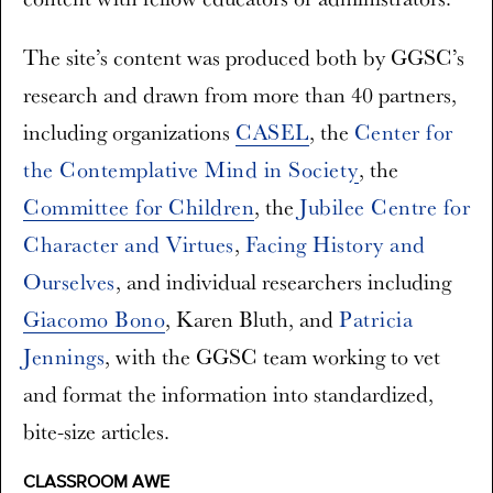
The site’s content was produced both by GGSC’s
research and drawn from more than 40 partners,
including organizations
CASEL
, the
Center for
the Contemplative Mind in Society
, the
Committee for Children
, the
Jubilee Centre for
Character and Virtues
,
Facing History and
Ourselves
, and individual researchers including
Giacomo Bono
,
Karen Bluth
, and
Patricia
Jennings
, with the GGSC team working to vet
and format the information into standardized,
bite-size articles.
CLASSROOM AWE