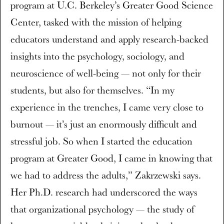
program at U.C. Berkeley’s Greater Good Science
Center, tasked with the mission of helping
educators understand and apply research-backed
insights into the psychology, sociology, and
neuroscience of well-being — not only for their
students, but also for themselves. “In my
experience in the trenches, I came very close to
burnout — it’s just an enormously difficult and
stressful job. So when I started the education
program at Greater Good, I came in knowing that
we had to address the adults,” Zakrzewski says.
Her Ph.D. research had underscored the ways
that organizational psychology — the study of