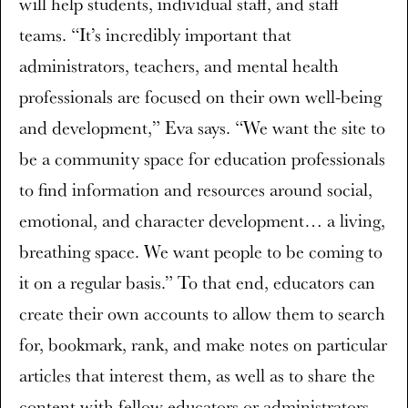
will help students, individual staff, and staff
teams. “It’s incredibly important that
administrators, teachers, and mental health
professionals are focused on their own well-being
and development,” Eva says. “We want the site to
be a community space for education professionals
to find information and resources around social,
emotional, and character development… a living,
breathing space. We want people to be coming to
it on a regular basis.” To that end, educators can
create their own accounts to allow them to search
for, bookmark, rank, and make notes on particular
articles that interest them, as well as to share the
content with fellow educators or administrators.