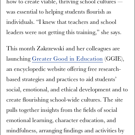
how to create viable, thriving school cultures —
was essential to helping students flourish as
individuals. “I knew that teachers and school
leaders were not getting this training,” she says.
This month Zakrzewski and her colleagues are
launching
Greater Good in Education
(GGIE)
,
an encyclopedic website offering free research-
based strategies and practices to aid students’
social, emotional, and ethical development and to
create flourishing school-wide cultures. The site
pulls together insights from the fields of social
emotional learning, character education, and
mindfulness, arranging findings and activities by