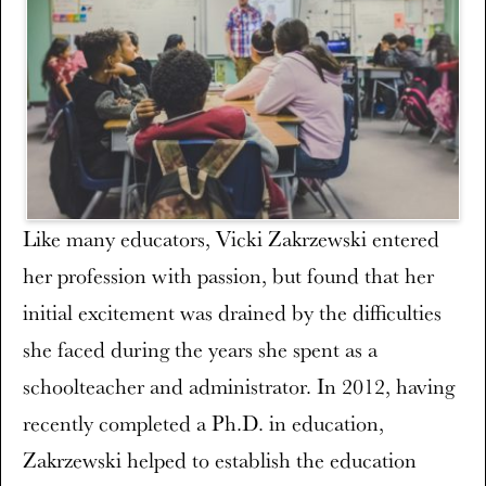
Like many educators, Vicki Zakrzewski entered
her profession with passion, but found that her
initial excitement was drained by the difficulties
she faced during the years she spent as a
schoolteacher and administrator. In 2012, having
recently completed a Ph.D. in education,
Zakrzewski helped to establish the education