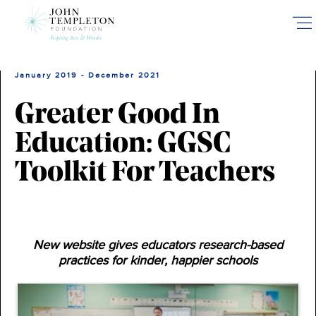
Skip
to
main
content
January 2019 - December 2021
Greater Good In
Education: GGSC
Toolkit For Teachers
New website gives educators research-based
practices for kinder, happier schools