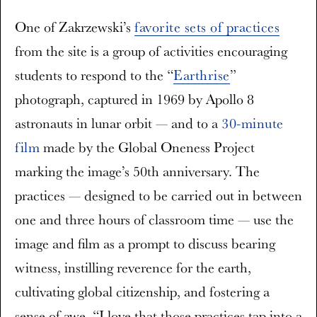
One of Zakrzewski’s
favorite sets of practices
from the site is a group of activities encouraging
students to respond to the “
Earthrise
”
photograph, captured in 1969 by Apollo 8
astronauts in lunar orbit — and to a
30-minute
film
made by the Global Oneness Project
marking the image’s 50th anniversary. The
practices — designed to be carried out in between
one and three hours of classroom time — use the
image and film as a prompt to discuss bearing
witness, instilling reverence for the earth,
cultivating global citizenship, and fostering a
sense of awe. “I love that those practices tap into a