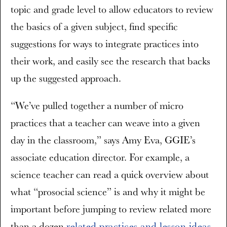
topic and grade level to allow educators to review
the basics of a given subject, find specific
suggestions for ways to integrate practices into
their work, and easily see the research that backs
up the suggested approach.
“We’ve pulled together a number of micro
practices that a teacher can weave into a given
day in the classroom,” says Amy Eva, GGIE’s
associate education director. For example, a
science teacher can read a quick overview about
what “prosocial science” is and why it might be
important before jumping to review related more
than a dozen
related practices and lesson ideas
.