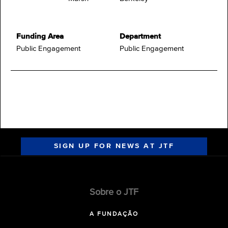
Funding Area
Department
Public Engagement
Public Engagement
SIGN UP FOR NEWS AT JTF
Sobre o JTF
A FUNDAÇÃO