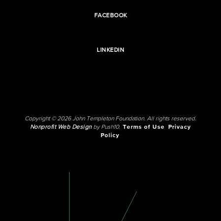
FACEBOOK
LINKEDIN
Copyright © 2026 John Templeton Foundation. All rights reserved.
Nonprofit Web Design
by Push10.
Terms of Use
Privacy
Policy