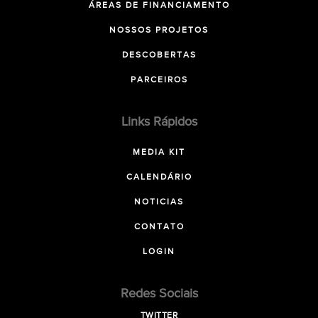
ÁREAS DE FINANCIAMENTO
NOSSOS PROJETOS
DESCOBERTAS
PARCEIROS
Links Rápidos
MEDIA KIT
CALENDÁRIO
NOTICIAS
CONTATO
LOGIN
Redes Sociais
TWITTER