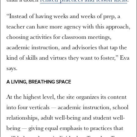
“Instead of having weeks and weeks of prep, a
teacher can have more agency with this approach,
choosing activities for classroom meetings,
academic instruction, and advisories that tap the
kind of skills and virtues they want to foster,” Eva
says.
A LIVING, BREATHING SPACE
At the highest level, the site organizes its content
into four verticals — academic instruction, school
relationships, adult well-being and student well-
being — giving equal emphasis to practices that