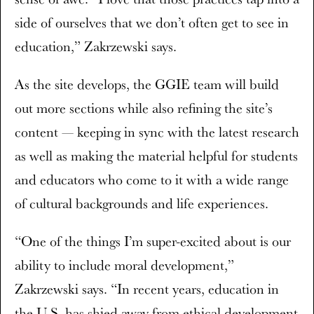
side of ourselves that we don’t often get to see in
education,” Zakrzewski says.
As the site develops, the GGIE team will build
out more sections while also refining the site’s
content — keeping in sync with the latest research
as well as making the material helpful for students
and educators who come to it with a wide range
of cultural backgrounds and life experiences.
“One of the things I’m super-excited about is our
ability to include moral development,”
Zakrzewski says. “In recent years, education in
the U.S. has shied away from ethical development