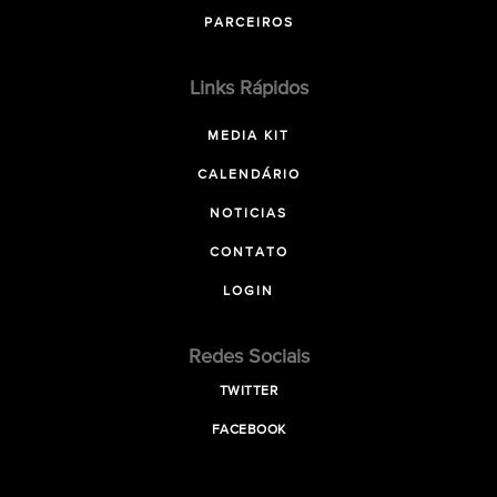
PARCEIROS
Links Rápidos
MEDIA KIT
CALENDÁRIO
NOTICIAS
CONTATO
LOGIN
Redes Sociais
TWITTER
FACEBOOK