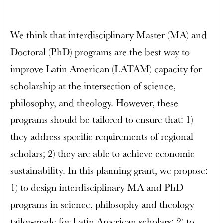
We think that interdisciplinary Master (MA) and
Doctoral (PhD) programs are the best way to
improve Latin American (LATAM) capacity for
scholarship at the intersection of science,
philosophy, and theology. However, these
programs should be tailored to ensure that: 1)
they address specific requirements of regional
scholars; 2) they are able to achieve economic
sustainability. In this planning grant, we propose:
1) to design interdisciplinary MA and PhD
programs in science, philosophy and theology
tailor-made for Latin American scholars; 2) to