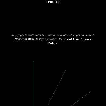
LINKEDIN
Copyright © 2026 John Templeton Foundation. All rights reserved.
Nonprofit Web Design
by Push10.
Terms of Use
Privacy
Policy