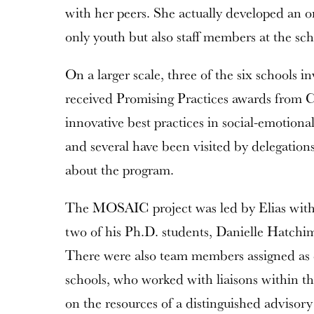
with her peers. She actually developed an o
only youth but also staff members at the sch
On a larger scale, three of the six school
received Promising Practices awards from C
innovative best practices in social-emotiona
and several have been visited by delegations
about the program.
The MOSAIC project was led by Elias with s
two of his Ph.D. students, Danielle Hatchim
There were also team members assigned as co
schools, who worked with liaisons within t
on the resources of a distinguished advisory