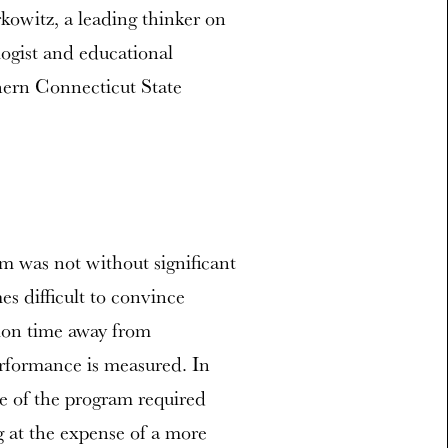
kowitz, a leading thinker on
ogist and educational
hern Connecticut State
m was not without significant
s difficult to convince
tion time away from
erformance is measured. In
ope of the program required
g at the expense of a more