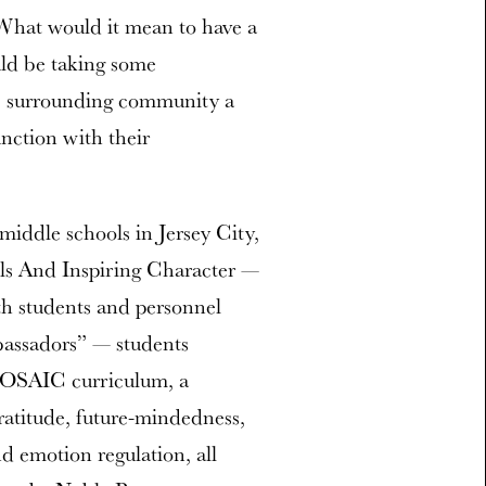
 “What would it mean to have a
uld be taking some
he surrounding community a
nction with their
iddle schools in Jersey City,
lls And Inspiring Character —
h students and personnel
bassadors” — students
 MOSAIC curriculum, a
ratitude, future-mindedness,
d emotion regulation, all