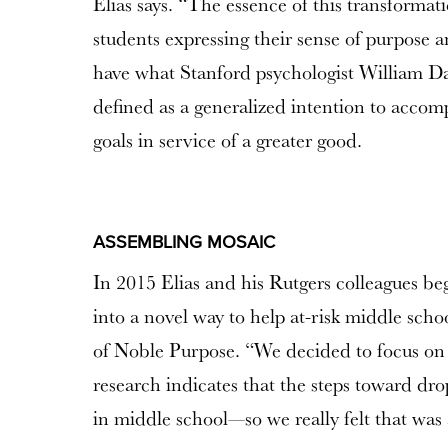
Elias says. “The essence of this transformat
students expressing their sense of purpose an
have what Stanford psychologist William Da
defined as a generalized intention to accom
goals in service of a greater good.
ASSEMBLING MOSAIC
In 2015 Elias and his Rutgers colleagues beg
into a novel way to help at-risk middle schoo
of Noble Purpose. “We decided to focus on
research indicates that the steps toward dro
in middle school—so we really felt that was 