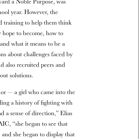
oward a Noble Purpose, was
chool year. However, the
d training to help them think
y hope to become, how to
 and what it means to be a
ons about challenges faced by
d also recruited peers and
out solutions.
dor — a girl who came into the
ng a history of fighting with
ad a sense of direction,” Elias
AIC, “she began to see that
 and she began to display that