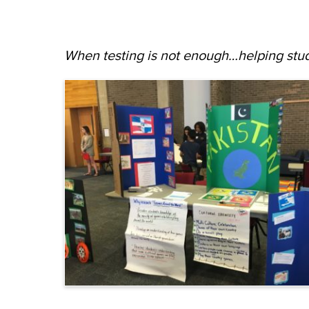
When testing is not enough…helping stud