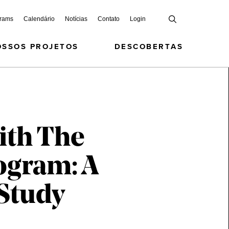
grams
Calendário
Notícias
Contato
Login
OSSOS PROJETOS
DESCOBERTAS
ith The
ogram: A
 Study