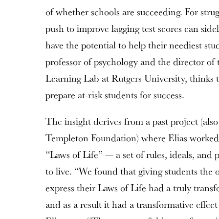
of whether schools are succeeding. For strug
push to improve lagging test scores can sidel
have the potential to help their neediest stu
professor of psychology and the director of
Learning Lab at Rutgers University, thinks t
prepare at-risk students for success.
The insight derives from a past project (als
Templeton Foundation) where Elias worked 
“Laws of Life” — a set of rules, ideals, and
to live. “We found that giving students the 
express their Laws of Life had a truly trans
and as a result it had a transformative effe