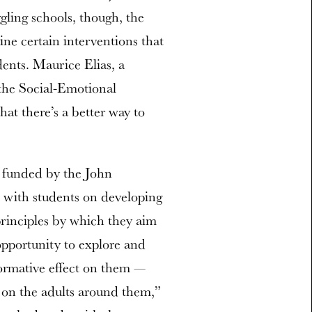
gling schools, though, the
ine certain interventions that
dents. Maurice Elias, a
 the Social-Emotional
hat there’s a better way to
o funded by the John
with students on developing
 principles by which they aim
opportunity to explore and
formative effect on them —
ct on the adults around them,”