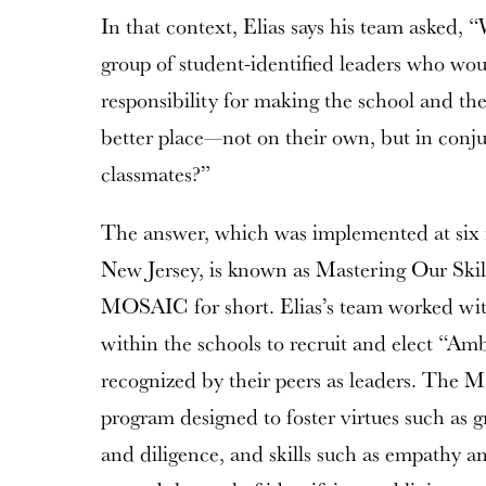
In that context, Elias says his team asked,
group of student-identified leaders who wo
responsibility for making the school and t
better place—not on their own, but in conju
classmates?”
The answer, which was implemented at six m
New Jersey, is known as Mastering Our Ski
MOSAIC for short. Elias’s team worked wit
within the schools to recruit and elect “Am
recognized by their peers as leaders. The
program designed to foster virtues such as g
and diligence, and skills such as empathy an