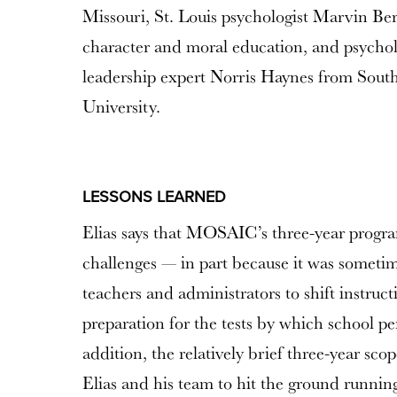
Missouri, St. Louis psychologist Marvin Ber
character and moral education, and psychol
leadership expert Norris Haynes from Sout
University.
LESSONS LEARNED
Elias says that MOSAIC’s three-year progra
challenges — in part because it was sometime
teachers and administrators to shift instruc
preparation for the tests by which school p
addition, the relatively brief three-year sc
Elias and his team to hit the ground runnin