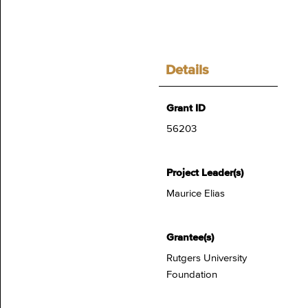
Details
Grant ID
56203
Project Leader(s)
Maurice Elias
Grantee(s)
Rutgers University
Foundation