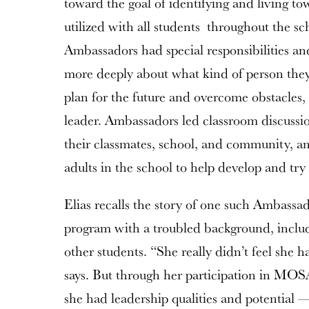
toward the goal of identifying and living t
utilized with all students throughout the s
Ambassadors had special responsibilities an
more deeply about what kind of person the
plan for the future and overcome obstacles,
leader. Ambassadors led classroom discussi
their classmates, school, and community, an
adults in the school to help develop and try 
Elias recalls the story of one such Ambassa
program with a troubled background, includi
other students. “She really didn’t feel she h
says. But through her participation in MOS
she had leadership qualities and potential —