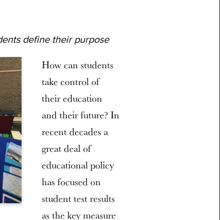
ents define their purpose
How can students
take control of
their education
and their future? In
recent decades a
great deal of
educational policy
has focused on
student test results
as the key measure