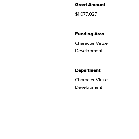
Grant Amount
$1,077,027
Funding Area
Character Virtue
Development
Department
Character Virtue
Development