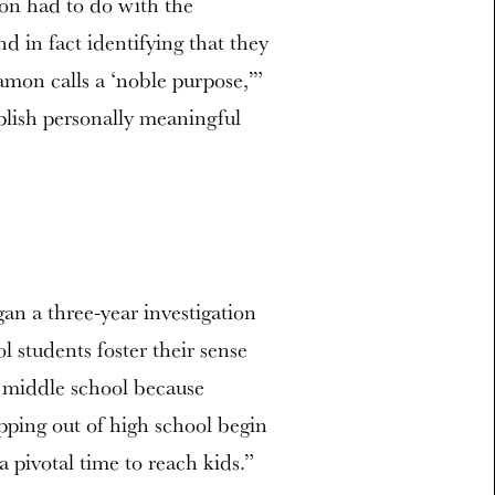
ion had to do with the
d in fact identifying that they
mon calls a ‘noble purpose,’”
plish personally meaningful
an a three-year investigation
l students foster their sense
 middle school because
pping out of high school begin
a pivotal time to reach kids.”