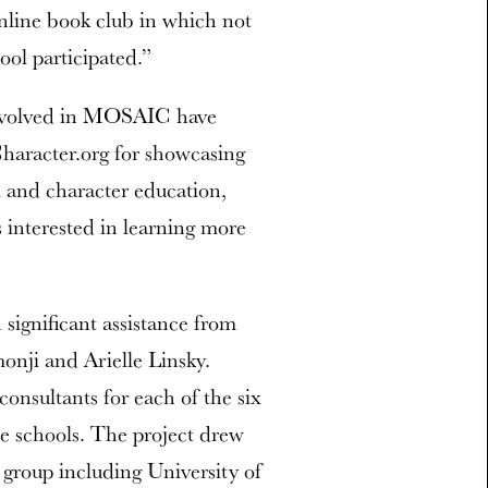
nline book club in which not
ool participated.”
s involved in MOSAIC have
haracter.org for showcasing
l and character education,
 interested in learning more
ignificant assistance from
onji and Arielle Linsky.
nsultants for each of the six
he schools. The project drew
 group including University of