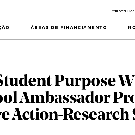
Affiliated Pro
ÇÃO
ÁREAS DE FINANCIAMENTO
N
Student Purpose W
ool Ambassador Pr
ve Action-Research