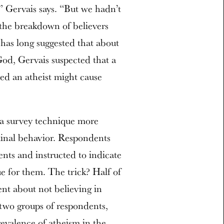
” Gervais says. “But we hadn’t
 the breakdown of believers
has long suggested that about
God, Gervais suspected that a
ed an atheist might cause
 a survey technique more
iminal behavior. Respondents
ents and instructed to indicate
e for them. The trick? Half of
nt about not believing in
wo groups of respondents,
revalence of atheism in the