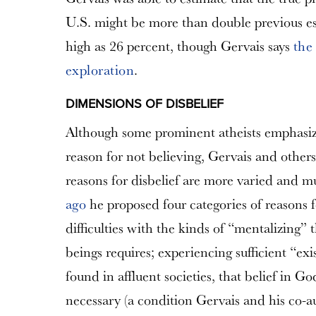
U.S. might be more than double previous e
high as 26 percent, though Gervais says
the
exploration
.
DIMENSIONS OF DISBELIEF
Although some prominent atheists emphasize
reason for not believing, Gervais and others
reasons for disbelief are more varied and m
ago
he proposed four categories of reasons fo
difficulties with the kinds of “mentalizing”
beings requires; experiencing sufficient “exis
found in affluent societies, that belief in G
necessary (a condition Gervais and his co-a