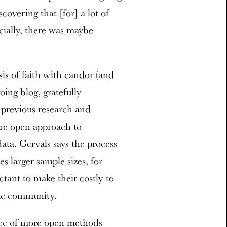
covering that [for] a lot of
cially, there was maybe
is of faith with candor (and
ing blog, gratefully
 previous research and
ore open approach to
data. Gervais says the process
s larger sample sizes, for
ctant to make their costly-to-
ific community.
race of more open methods