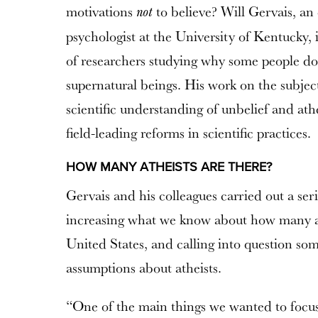
motivations
to believe? Will Gervais, an
not
psychologist at the University of Kentucky, 
of researchers studying why some people don
supernatural beings. His work on the subject
scientific understanding of unbelief and a
field-leading reforms in scientific practices.
HOW MANY ATHEISTS ARE THERE?
Gervais and his colleagues carried out a seri
increasing what we know about how many ath
United States, and calling into question som
assumptions about atheists.
“One of the main things we wanted to focus 