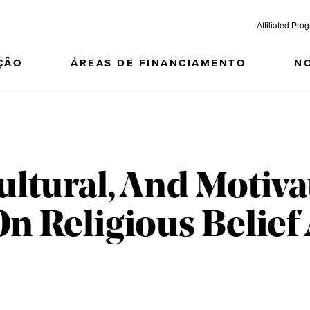
Affiliated Pro
ÇÃO
ÁREAS DE FINANCIAMENTO
N
ultural, And Motiva
On Religious Belief