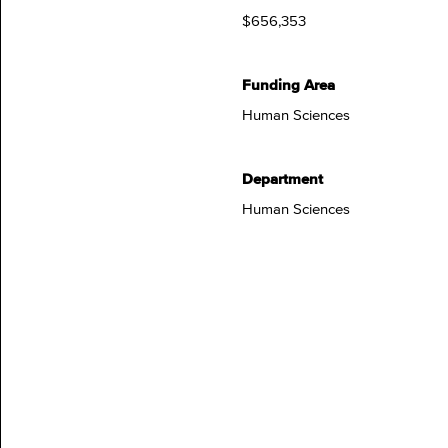
$656,353
Funding Area
Human Sciences
Department
Human Sciences