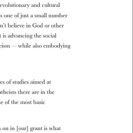
 evolutionary and cultural
is one of just a small number
’t believe in God or other
 is advancing the social
theism — while also embodying
es of studies aimed at
eists there are in the
e of the most basic
on in [our] grant is what