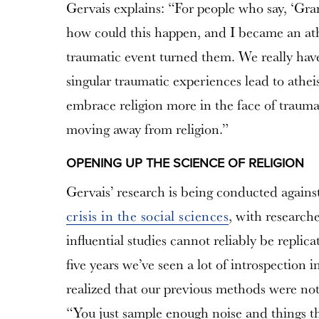
Gervais explains: “For people who say, ‘Gr
how could this happen, and I became an athei
traumatic event turned them. We really have 
singular traumatic experiences lead to ath
embrace religion more in the face of traum
moving away from religion.”
OPENING UP THE SCIENCE OF RELIGION
Gervais’ research is being conducted agains
crisis in the social sciences
, with research
influential studies cannot reliably be replica
five years we’ve seen a lot of introspection 
realized that our previous methods were not 
“You just sample enough noise and things tha