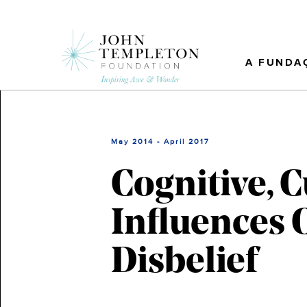
Skip
to
main
content
A FUNDA
May 2014 - April 2017
Cognitive, C
Influences 
Disbelief