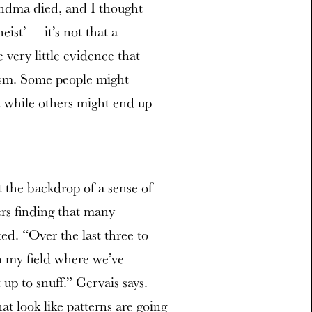
andma died, and I thought
st’ — it’s not that a
very little evidence that
eism. Some people might
a while others might end up
t the backdrop of a sense of
ers finding that many
ted. “Over the last three to
in my field where we’ve
up to snuff.” Gervais says.
t look like patterns are going