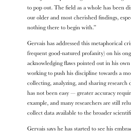
to pop out. The field as a whole has been dis
our older and most cherished findings, espe
nothing there to begin with.”
Gervais has addressed this metaphorical cris
frequent good-natured profanity) on his ongo
acknowledging flaws pointed out in his own
working to push his discipline towards a m
collecting, analyzing, and sharing research 
has not been easy — greater accuracy require
example, and many researchers are still relu
collect data available to the broader scient
Gervais says he has started to see his emb