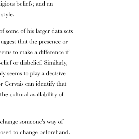
ligious beliefs; and an
 style.
f some of his larger data sets
 suggest that the presence or
seems to make a difference if
lief or disbelief. Similarly,
nly seems to play a decisive
tor Gervais can identify that
he cultural availability of
to change someone’s way of
posed to change beforehand.