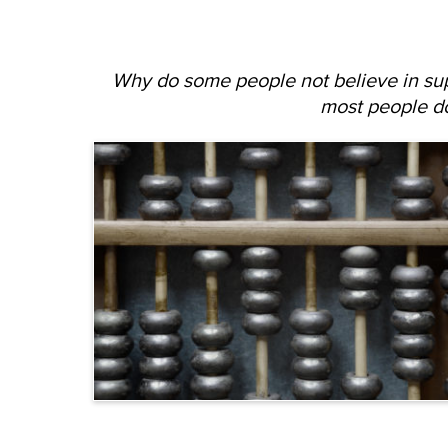
Why do some people not believe in su
most people d