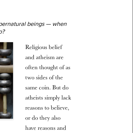
pernatural beings — when
o?
Religious belief
and atheism are
often thought of as
two sides of the
same coin. But do
atheists simply lack
reasons to believe,
or do they also
have reasons and