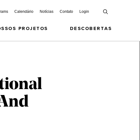
grams
Calendário
Notícias
Contato
Login
OSSOS PROJETOS
DESCOBERTAS
tional
 And