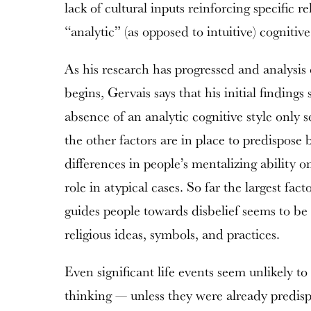
lack of cultural inputs reinforcing specific re
“analytic” (as opposed to intuitive) cognitive
As his research has progressed and analysis o
begins, Gervais says that his initial findings
absence of an analytic cognitive style only 
the other factors are in place to predispose be
differences in people’s mentalizing ability o
role in atypical cases. So far the largest fac
guides people towards disbelief seems to be t
religious ideas, symbols, and practices.
Even significant life events seem unlikely 
thinking — unless they were already predis