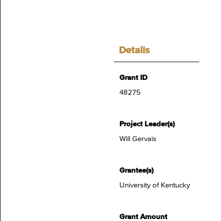
Details
Grant ID
48275
Project Leader(s)
Will Gervais
Grantee(s)
University of Kentucky
Grant Amount