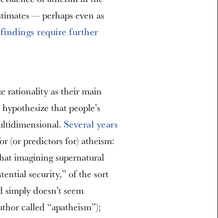
stimates — perhaps even as
 findings require further
 rationality as their main
 hypothesize that people’s
ultidimensional.
Several years
r (or predictors for) atheism:
 that imagining supernatural
tential security,” of the sort
od simply doesn’t seem
uthor called “apatheism”);