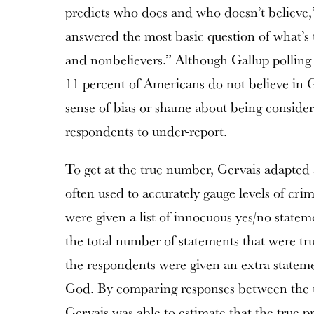
predicts who does and who doesn’t believe,
answered the most basic question of what’s
and nonbelievers.” Although Gallup polling 
11 percent of Americans do not believe in 
sense of bias or shame about being consider
respondents to under-report.
To get at the true number, Gervais adapted
often used to accurately gauge levels of cr
were given a list of innocuous yes/no statem
the total number of statements that were tru
the respondents were given an extra stateme
God. By comparing responses between the t
Gervais was able to estimate that the true p