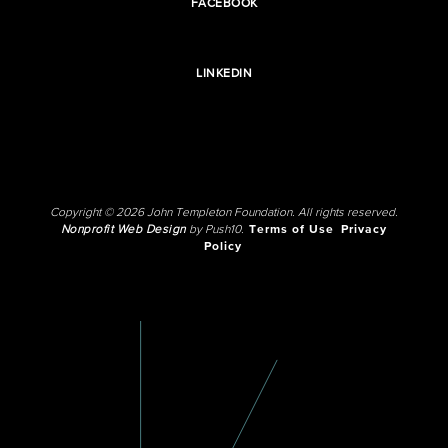
FACEBOOK
LINKEDIN
Copyright © 2026 John Templeton Foundation. All rights reserved.
Nonprofit Web Design
by Push10.
Terms of Use
Privacy
Policy