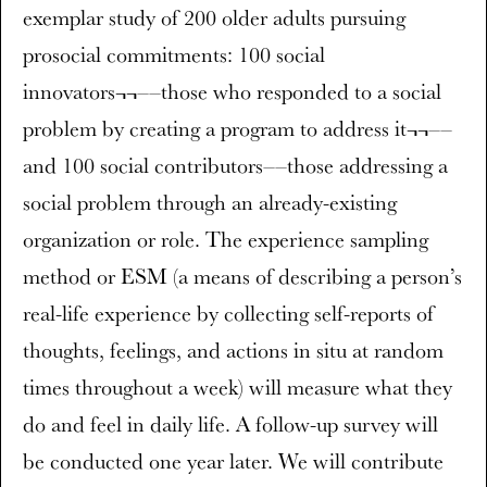
exemplar study of 200 older adults pursuing
prosocial commitments: 100 social
innovators¬¬––those who responded to a social
problem by creating a program to address it¬¬––
and 100 social contributors––those addressing a
social problem through an already-existing
organization or role. The experience sampling
method or ESM (a means of describing a person’s
real-life experience by collecting self-reports of
thoughts, feelings, and actions in situ at random
times throughout a week) will measure what they
do and feel in daily life. A follow-up survey will
be conducted one year later. We will contribute