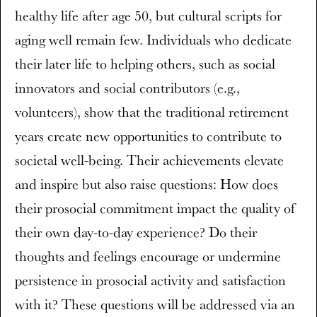
healthy life after age 50, but cultural scripts for
aging well remain few. Individuals who dedicate
their later life to helping others, such as social
innovators and social contributors (e.g.,
volunteers), show that the traditional retirement
years create new opportunities to contribute to
societal well-being. Their achievements elevate
and inspire but also raise questions: How does
their prosocial commitment impact the quality of
their own day-to-day experience? Do their
thoughts and feelings encourage or undermine
persistence in prosocial activity and satisfaction
with it? These questions will be addressed via an