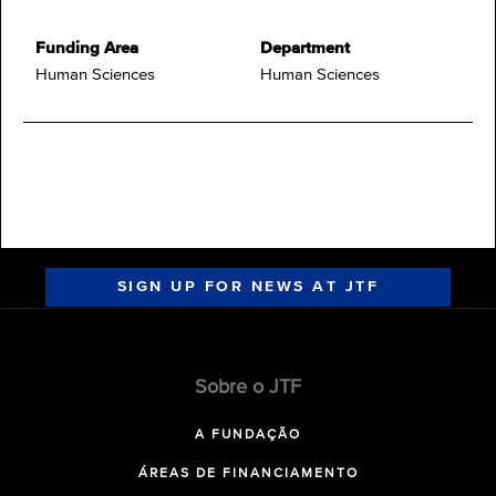
Funding Area
Department
Human Sciences
Human Sciences
SIGN UP FOR NEWS AT JTF
Sobre o JTF
A FUNDAÇÃO
ÁREAS DE FINANCIAMENTO