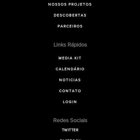
NOSSOS PROJETOS
DESCOBERTAS
PARCEIROS
Links Rápidos
MEDIA KIT
CALENDÁRIO
NOTICIAS
CONTATO
LOGIN
Redes Sociais
TWITTER