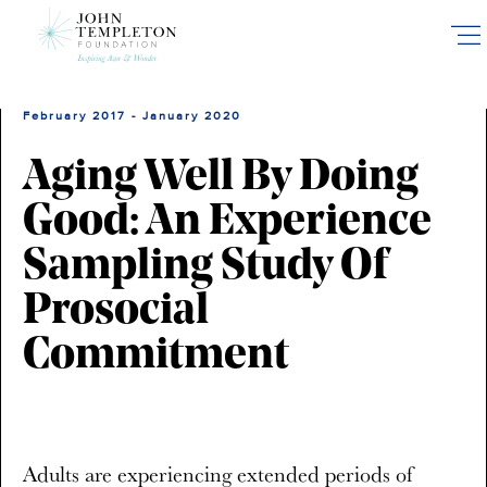
Skip
to
main
content
February 2017 - January 2020
Aging Well By Doing
Good: An Experience
Sampling Study Of
Prosocial
Commitment
Adults are experiencing extended periods of