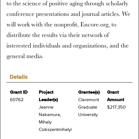
to the science of positive aging through scholarly
conference presentations and journal articles. We
will work with the nonprofit, Encore.org, to
distribute the results via their network of
interested individuals and organizations, and the
general media.
Details
Grant ID
Project
Grantee(s)
Grant
60762
Leader(s)
Claremont
Amount
Jeanne
Graduate
$217,350
Nakamura,
University
Mihaly
Csikszentmihalyi