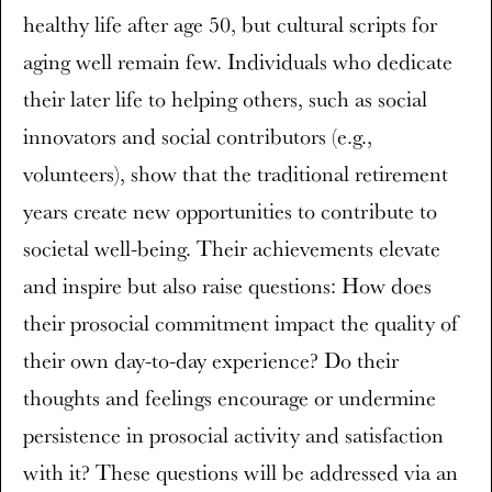
healthy life after age 50, but cultural scripts for
aging well remain few. Individuals who dedicate
their later life to helping others, such as social
innovators and social contributors (e.g.,
volunteers), show that the traditional retirement
years create new opportunities to contribute to
societal well-being. Their achievements elevate
and inspire but also raise questions: How does
their prosocial commitment impact the quality of
their own day-to-day experience? Do their
thoughts and feelings encourage or undermine
persistence in prosocial activity and satisfaction
with it? These questions will be addressed via an