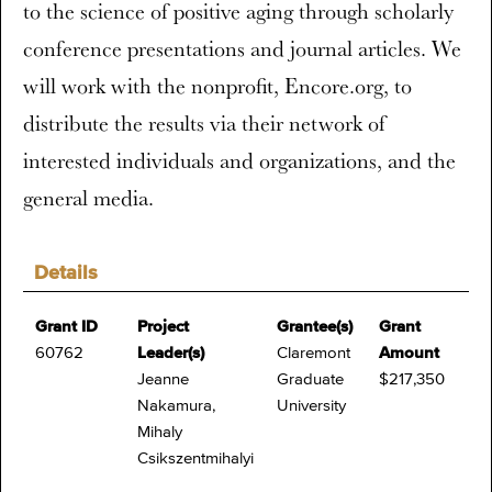
to the science of positive aging through scholarly
conference presentations and journal articles. We
will work with the nonprofit, Encore.org, to
distribute the results via their network of
interested individuals and organizations, and the
general media.
Details
Grant ID
Project
Grantee(s)
Grant
60762
Leader(s)
Claremont
Amount
Jeanne
Graduate
$217,350
Nakamura,
University
Mihaly
Csikszentmihalyi