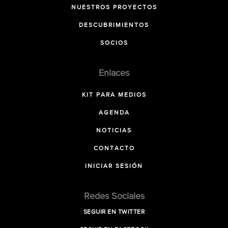
NUESTROS PROYECTOS
DESCUBRIMIENTOS
SOCIOS
Enlaces
KIT PARA MEDIOS
AGENDA
NOTICIAS
CONTACTO
INICIAR SESIÓN
Redes Sociales
SEGUIR EN TWITTER