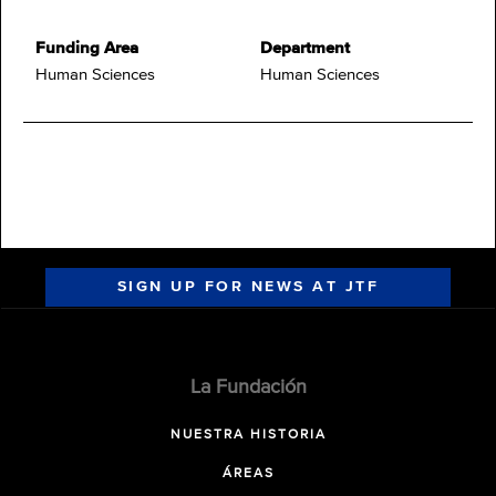
Funding Area
Department
Human Sciences
Human Sciences
SIGN UP FOR NEWS AT JTF
La Fundación
NUESTRA HISTORIA
ÁREAS