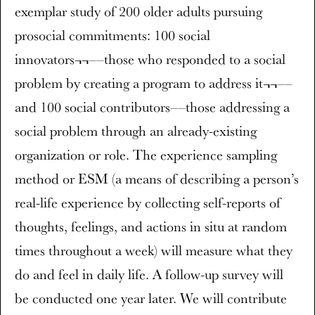
exemplar study of 200 older adults pursuing
prosocial commitments: 100 social
innovators¬¬––those who responded to a social
problem by creating a program to address it¬¬––
and 100 social contributors––those addressing a
social problem through an already-existing
organization or role. The experience sampling
method or ESM (a means of describing a person’s
real-life experience by collecting self-reports of
thoughts, feelings, and actions in situ at random
times throughout a week) will measure what they
do and feel in daily life. A follow-up survey will
be conducted one year later. We will contribute