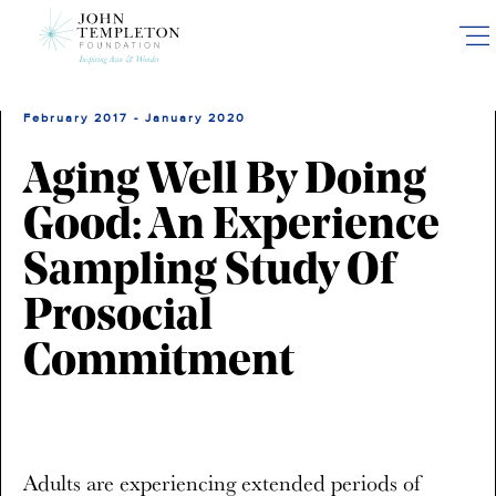
Skip
to
main
content
February 2017 - January 2020
Aging Well By Doing
Good: An Experience
Sampling Study Of
Prosocial
Commitment
Adults are experiencing extended periods of