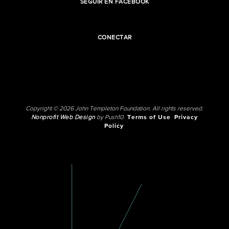
SEGUIR EN FACEBOOK
CONECTAR
Copyright © 2026 John Templeton Foundation. All rights reserved.
Nonprofit Web Design
by Push10.
Terms of Use
Privacy
Policy