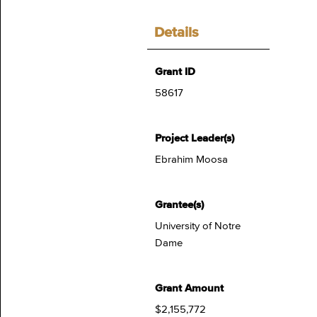
Details
Grant ID
58617
Project Leader(s)
Ebrahim Moosa
Grantee(s)
University of Notre
Dame
Grant Amount
$2,155,772