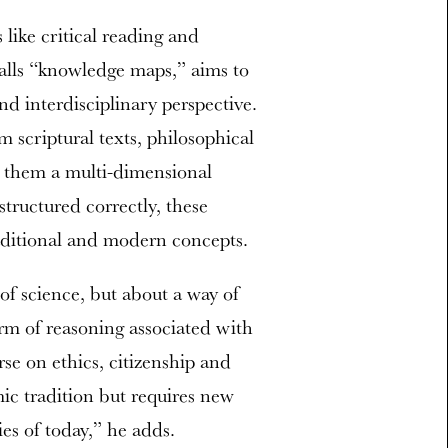
 like critical reading and
alls “knowledge maps,” aims to
nd interdisciplinary perspective.
 scriptural texts, philosophical
ng them a multi-dimensional
tructured correctly, these
raditional and modern concepts.
of science, but about a way of
rm of reasoning associated with
se on ethics, citizenship and
mic tradition but requires new
ies of today,” he adds.