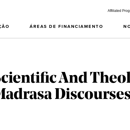
Affiliated Pro
ÇÃO
ÁREAS DE FINANCIAMENTO
N
cientific And Theol
 Madrasa Discourses