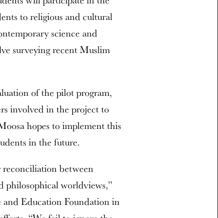
dents will participate in the
dents to religious and cultural
 contemporary science and
olve surveying recent Muslim
luation of the pilot program,
s involved in the project to
 Moosa hopes to implement this
udents in the future.
r reconciliation between
nd philosophical worldviews,”
ce and Education Foundation in