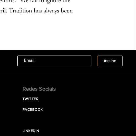
forts. “We fail to ignore the
il. Tradition has always been
Redes Sociais
TWITTER
FACEBOOK
LINKEDIN