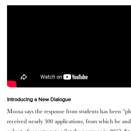
Introducing a New Dialogue
Moosa says the response from students has been “
received nearly 300 applications, from which he and 