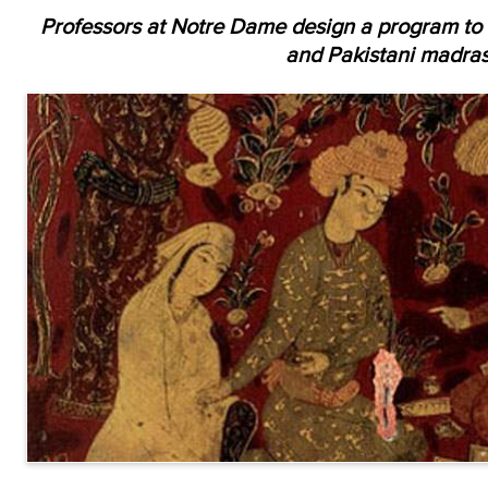
Professors at Notre Dame design a program to 
and Pakistani madras