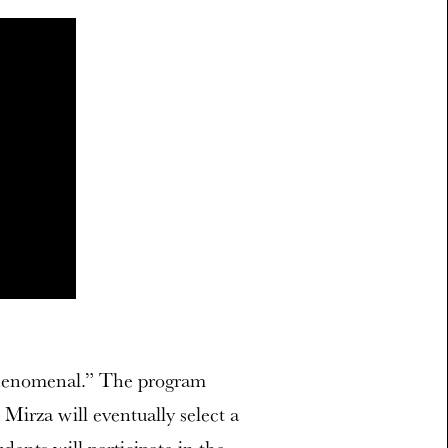
phenomenal.” The program
Mirza will eventually select a