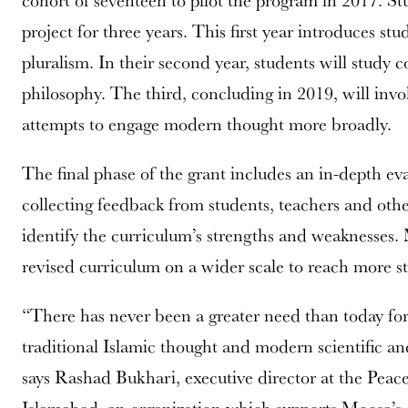
cohort of seventeen to pilot the program in 2017. Stu
project for three years. This first year introduces stu
pluralism. In their second year, students will study
philosophy. The third, concluding in 2019, will inv
attempts to engage modern thought more broadly.
The final phase of the grant includes an in-depth eva
collecting feedback from students, teachers and other
identify the curriculum’s strengths and weaknesses.
revised curriculum on a wider scale to reach more st
“There has never been a greater need than today fo
traditional Islamic thought and modern scientific a
says Rashad Bukhari, executive director at the Pea