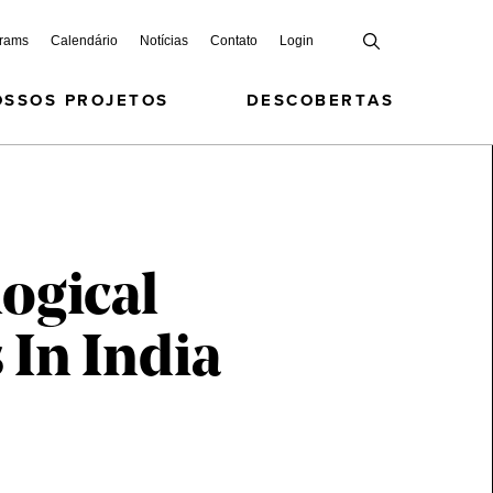
grams
Calendário
Notícias
Contato
Login
OSSOS PROJETOS
DESCOBERTAS
ogical
 In India