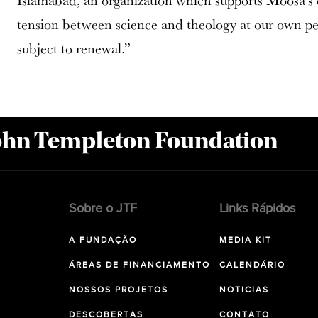
Islamabad, an organization which supports Moosa’s ef
tension between science and theology at our own per
subject to renewal.”
John Templeton Foundation
Sobre o JTF
Links Rápidos
A FUNDAÇÃO
MEDIA KIT
ÁREAS DE FINANCIAMENTO
CALENDÁRIO
NOSSOS PROJETOS
NOTICIAS
DESCOBERTAS
CONTATO