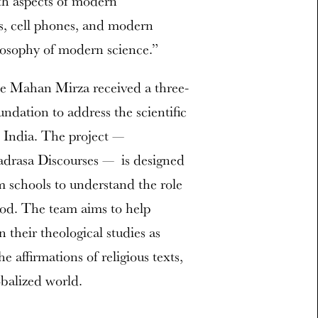
th aspects of modern
s, cell phones, and modern
ilosophy of modern science.”
e Mahan Mirza received a three-
ndation to address the scientific
 India. The project —
adrasa Discourses — is designed
im schools to understand the role
hod. The team aims to help
n their theological studies as
 affirmations of religious texts,
obalized world.