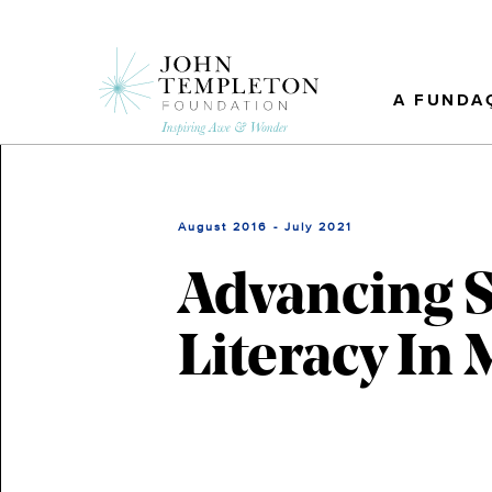
Skip
to
main
content
A FUNDA
August 2016 - July 2021
Advancing S
Literacy In