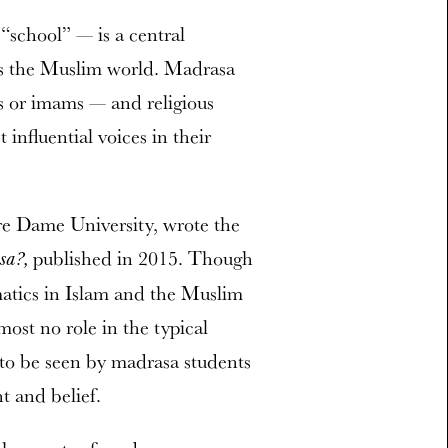
“school” — is a central
ross the Muslim world. Madrasa
s or imams — and religious
nfluential voices in their
re Dame University, wrote the
published in 2015. Though
sa?,
matics in Islam and the Muslim
ost no role in the typical
to be seen by madrasa students
t and belief.