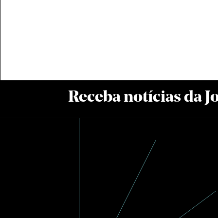
Receba notícias da 