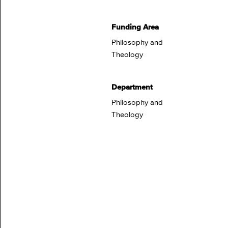
Funding Area
Philosophy and
Theology
Department
Philosophy and
Theology