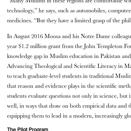
“Many Muslims in these regions are comfortable wi
technology,” he says, such as automobiles, computer
medicines. “But they have a limited grasp of the ph
In August 2016 Moosa and his Notre Dame colleagu
year $1.2 million grant from the John Templeton Fou
knowledge gap in Muslim education in Pakistan and
Advancing Theological and Scientific Literacy in M
to teach graduate-level students in traditional Musl
that reason and evidence plays in the scientific met
students evaluate questions not only in science, but i
well, in ways that draw on both empirical data and the
equipping them to lead in a modern, increasingly gl
The Pilot Program