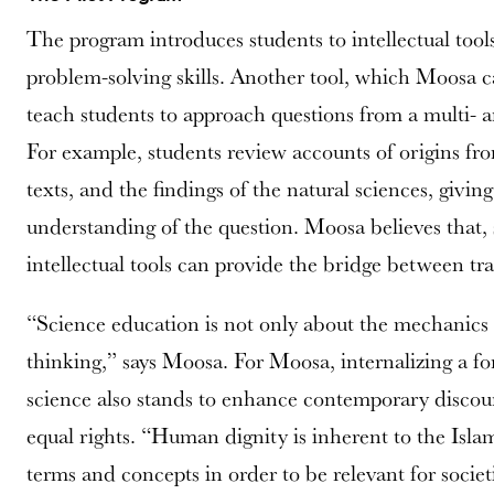
The program introduces students to intellectual tools
problem-solving skills. Another tool, which Moosa c
teach students to approach questions from a multi- a
For example, students review accounts of origins from
texts, and the findings of the natural sciences, givi
understanding of the question. Moosa believes that, s
intellectual tools can provide the bridge between t
“Science education is not only about the mechanics 
thinking,” says Moosa. For Moosa, internalizing a fo
science also stands to enhance contemporary discour
equal rights. “Human dignity is inherent to the Isla
terms and concepts in order to be relevant for societ