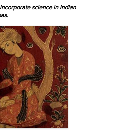
incorporate science in Indian
as.