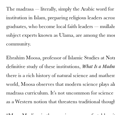
The madrasa — literally, simply the Arabic word for 
institution in Islam, preparing religious leaders ac
graduates, who become local faith leaders — mullah
subject experts known as Ulama, are among the most i
community.
Ebrahim Moosa, professor of Islamic Studies at Not
definitive study of these institutions,
What Is a Madra
there is a rich history of natural science and mathe
world, Moosa observes that modern science plays alm
madrasa curriculum. It’s not uncommon for science 
as a Western notion that threatens traditional though