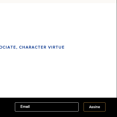
OCIATE, CHARACTER VIRTUE