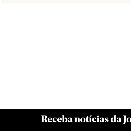
Receba notícias da 