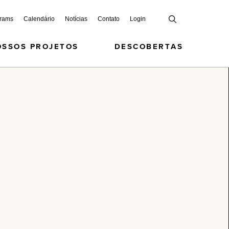
grams
Calendário
Notícias
Contato
Login
OSSOS PROJETOS
DESCOBERTAS