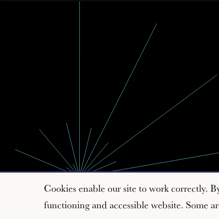
Cookies enable our site to work correctly. B
functioning and accessible website. Some are