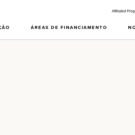
Affiliated Pro
ÇÃO
ÁREAS DE FINANCIAMENTO
N