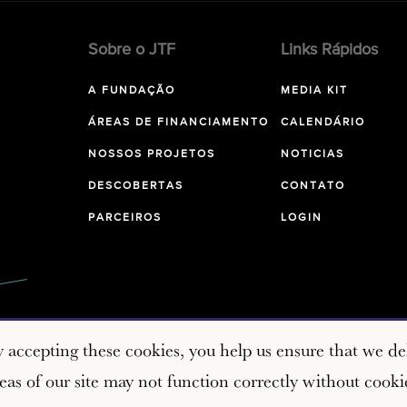
Sobre o JTF
Links Rápidos
A FUNDAÇÃO
MEDIA KIT
ÁREAS DE FINANCIAMENTO
CALENDÁRIO
NOSSOS PROJETOS
NOTICIAS
DESCOBERTAS
CONTATO
PARCEIROS
LOGIN
y accepting these cookies, you help us ensure that we del
as of our site may not function correctly without cooki
Copyright © 2026 John Templeton Foundation. All rights res