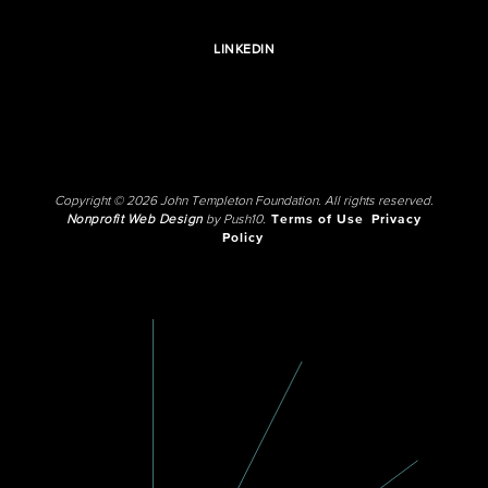
LINKEDIN
Copyright © 2026 John Templeton Foundation. All rights reserved.
Nonprofit Web Design
by Push10.
Terms of Use
Privacy
Policy