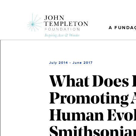
Skip
to
main
content
A FUNDA
July 2014 - June 2017
What Does 
Promoting A
Human Evol
Smithsonian