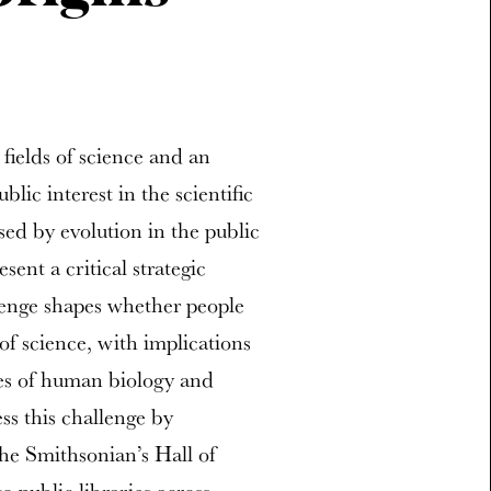
fields of science and an
lic interest in the scientific
sed by evolution in the public
sent a critical strategic
allenge shapes whether people
f science, with implications
sues of human biology and
ss this challenge by
the Smithsonian’s Hall of