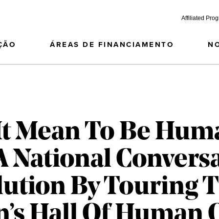
Affiliated Pro
ÇÃO
ÁREAS DE FINANCIAMENTO
N
It Mean To Be Hum
 National Convers
ution By Touring 
’s Hall Of Human 