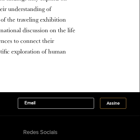
eir understanding of
 the traveling exhibition
ational discussion on the life
ences to connect their
ntific exploration of human
Redes Sociais