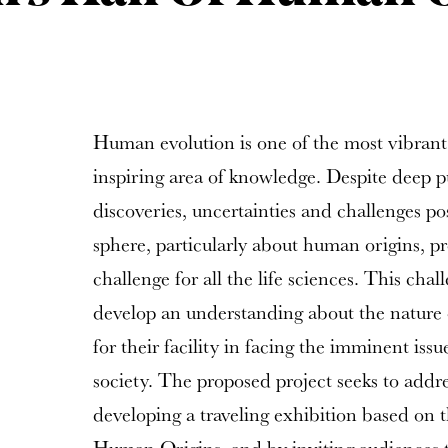
Human evolution is one of the most vibrant 
inspiring area of knowledge. Despite deep pub
discoveries, uncertainties and challenges po
sphere, particularly about human origins, pre
challenge for all the life sciences. This ch
develop an understanding about the nature o
for their facility in facing the imminent is
society. The proposed project seeks to addre
developing a traveling exhibition based on 