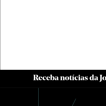
Receba notícias da 