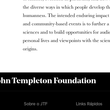
the diverse ways in which people develop th
humanness. The intended enduring impact of
and community-based events is to further a n
sciences and to build opportunities for audi
personal lives and viewpoints with the scie
origins.
John Templeton Foundation
Sobre o JTF
Links Rápidos