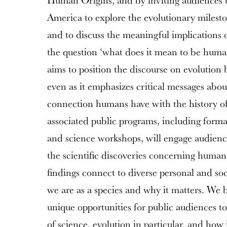
Human Origins, and by inviting audiences to
America to explore the evolutionary milesto
and to discuss the meaningful implications
the question ‘what does it mean to be human
aims to position the discourse on evolution
even as it emphasizes critical messages abou
connection humans have with the history of 
associated public programs, including form
and science workshops, will engage audienc
the scientific discoveries concerning huma
findings connect to diverse personal and so
we are as a species and why it matters. We be
unique opportunities for public audiences t
of science, evolution in particular, and how