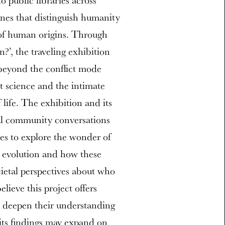
 public libraries across
nes that distinguish humanity
 of human origins. Through
?’, the traveling exhibition
 beyond the conflict mode
t science and the intimate
life. The exhibition and its
al community conversations
es to explore the wonder of
n evolution and how these
cietal perspectives about who
lieve this project offers
o deepen their understanding
 its findings may expand on