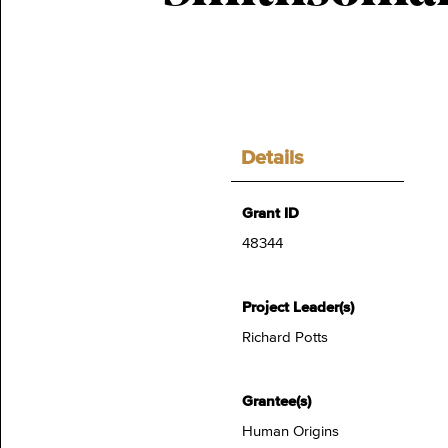
Details
Grant ID
48344
Project Leader(s)
Richard Potts
Grantee(s)
Human Origins