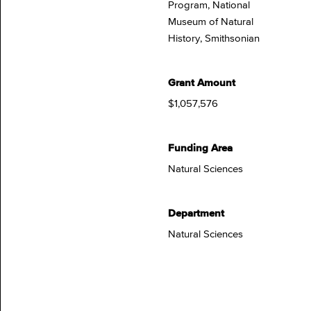
Program, National
Museum of Natural
History, Smithsonian
Grant Amount
$1,057,576
Funding Area
Natural Sciences
Department
Natural Sciences