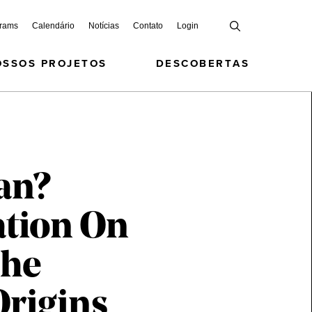
grams
Calendário
Notícias
Contato
Login
OSSOS PROJETOS
DESCOBERTAS
an?
ation On
The
Origins