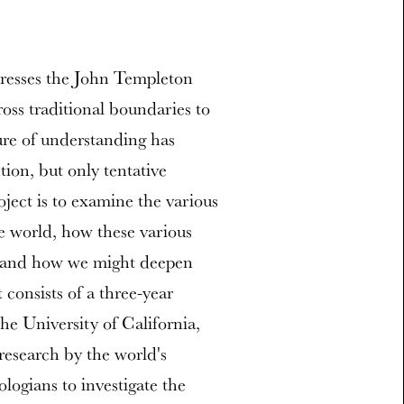
dresses the John Templeton
ross traditional boundaries to
ure of understanding has
tion, but only tentative
ject is to examine the various
 world, how these various
, and how we might deepen
consists of a three-year
e University of California,
research by the world's
ologians to investigate the