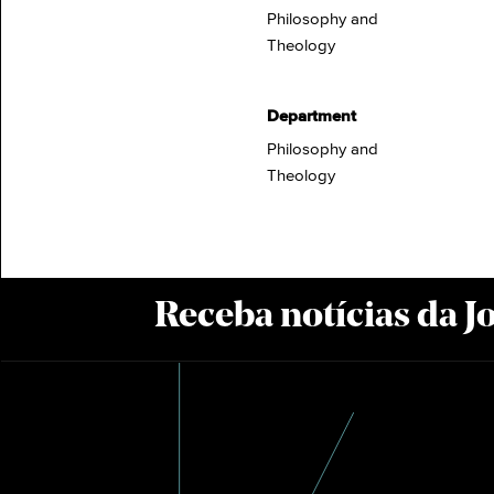
Philosophy and
Theology
Department
Philosophy and
Theology
Receba notícias da 