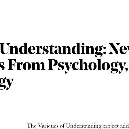
f Understanding: N
s From Psychology,
gy
The Varieties of Understanding project ad