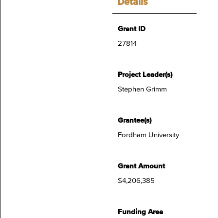
Details
Grant ID
27814
Project Leader(s)
Stephen Grimm
Grantee(s)
Fordham University
Grant Amount
$4,206,385
Funding Area