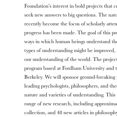
Foundation's interest in bold projects that c
seek new answers to big questions. The nat
recently become the focus of scholarly atten
progress has been made. The goal of this pro
ways in which human beings understand the
types of understanding might be improved
our understanding of the world. The project 
program based at Fordham University and th
Berkeley. We will sponsor ground-breaking 
leading psychologists, philosophers, and the
nature and varieties of understanding. This 
range of new research, including approxima
collection, and 48 new articles in philosoph