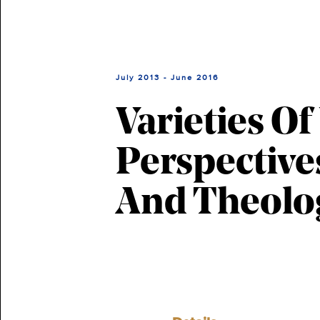
July 2013 - June 2016
Varieties O
Perspective
And Theolo