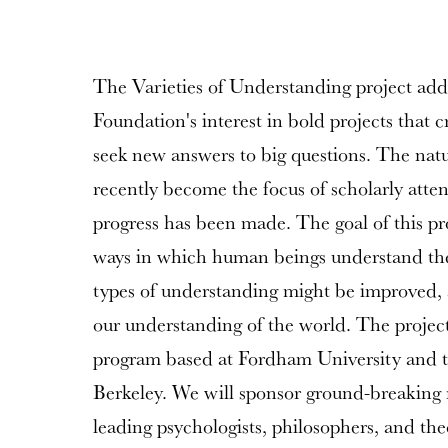
The Varieties of Understanding project ad
Foundation's interest in bold projects that c
seek new answers to big questions. The nat
recently become the focus of scholarly atten
progress has been made. The goal of this pro
ways in which human beings understand the
types of understanding might be improved
our understanding of the world. The project 
program based at Fordham University and th
Berkeley. We will sponsor ground-breaking 
leading psychologists, philosophers, and the