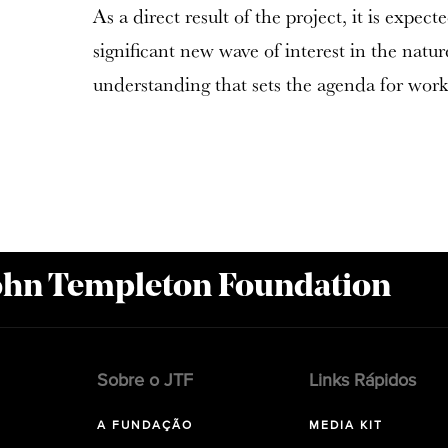
As a direct result of the project, it is expect
significant new wave of interest in the natu
understanding that sets the agenda for work 
John Templeton Foundation
Sobre o JTF
Links Rápidos
A FUNDAÇÃO
MEDIA KIT