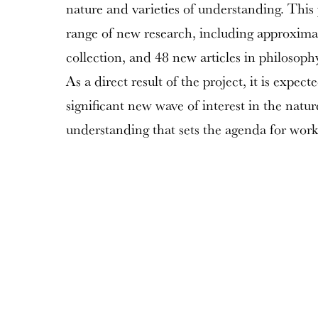
nature and varieties of understanding. This 
range of new research, including approxima
collection, and 48 new articles in philosoph
As a direct result of the project, it is expect
significant new wave of interest in the natu
understanding that sets the agenda for work 