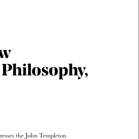
ew
 Philosophy,
dresses the John Templeton