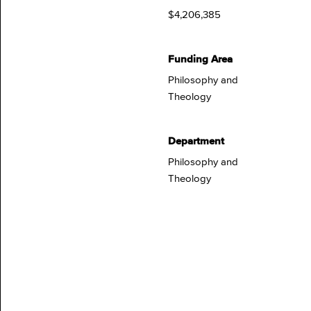
$4,206,385
Funding Area
Philosophy and
Theology
Department
Philosophy and
Theology