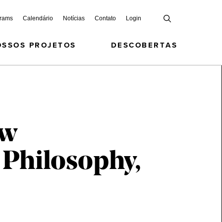
grams
Calendário
Notícias
Contato
Login
OSSOS PROJETOS
DESCOBERTAS
ew
 Philosophy,