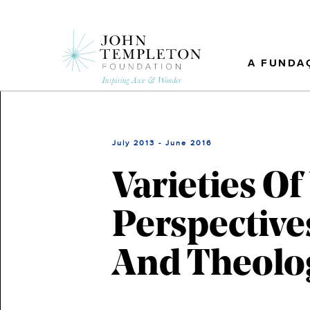
Skip
to
main
content
A FUNDA
July 2013 - June 2016
Varieties O
Perspective
And Theolo