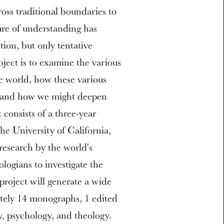
ross traditional boundaries to
ure of understanding has
tion, but only tentative
ject is to examine the various
 world, how these various
, and how we might deepen
consists of a three-year
e University of California,
research by the world's
ologians to investigate the
project will generate a wide
tely 14 monographs, 1 edited
y, psychology, and theology.