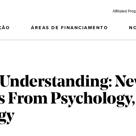
Affiliated Pro
ÇÃO
ÁREAS DE FINANCIAMENTO
N
f Understanding: N
s From Psychology,
gy