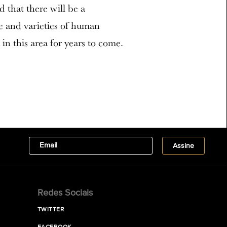
ed that there will be a
re and varieties of human
in this area for years to come.
Redes Sociais
TWITTER