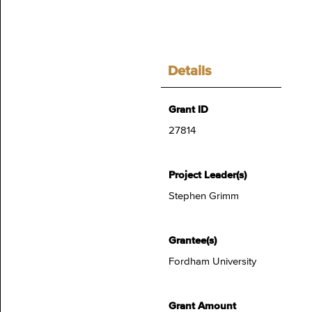
Details
Grant ID
27814
Project Leader(s)
Stephen Grimm
Grantee(s)
Fordham University
Grant Amount