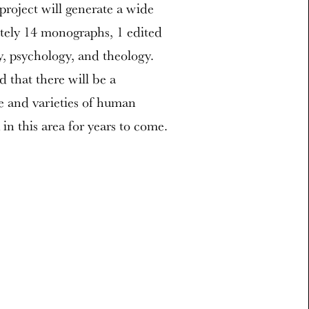
project will generate a wide
tely 14 monographs, 1 edited
y, psychology, and theology.
ed that there will be a
re and varieties of human
in this area for years to come.